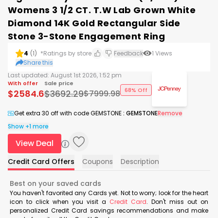
Womens 3 1/2 CT. T.W Lab Grown White
Diamond 14K Gold Rectangular Side
Stone 3-Stone Engagement Ring
4
(
1
)
*Ratings by store
Feedback
1
Views
Share this
Last updated:
August 1st 2026, 1:52 pm
With offer
Sale price
68% Off
$
2584.6
$
3692.29
$
7999.98
Get extra 30 off with code GEMSTONE
:
GEMSTONE
Remove
Show +1 more
View Deal
Credit Card Offers
Coupons
Description
Best on your saved cards
You haven't favorited any Cards yet. Not to worry; look for the heart
icon to click when you visit a
Credit Card
. Don't miss out on
personalized Credit Card savings recommendations and make