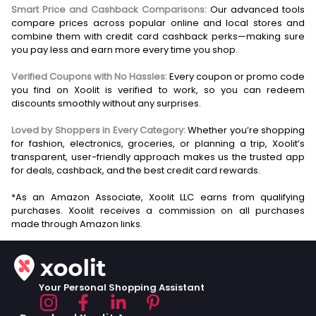
Smart Price and Cashback Comparisons:
Our advanced tools
compare prices across popular online and local stores and
combine them with credit card cashback perks—making sure
you pay less and earn more every time you shop.
Verified Coupons with No Hassles:
Every coupon or promo code
you find on Xoolit is verified to work, so you can redeem
discounts smoothly without any surprises.
Loved by Shoppers in Every Category:
Whether you’re shopping
for fashion, electronics, groceries, or planning a trip, Xoolit’s
transparent, user-friendly approach makes us the trusted app
for deals, cashback, and the best credit card rewards.
*As an Amazon Associate, Xoolit LLC earns from qualifying
purchases. Xoolit receives a commission on all purchases
Your Personal Shopping Assistant