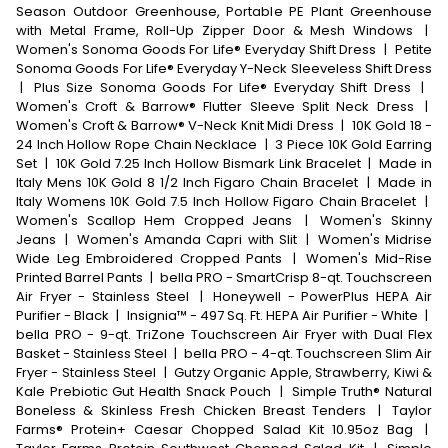
Season Outdoor Greenhouse, Portable PE Plant Greenhouse
with Metal Frame, Roll-Up Zipper Door & Mesh Windows
|
Women's Sonoma Goods For Life® Everyday Shift Dress
|
Petite
Sonoma Goods For Life® Everyday Y-Neck Sleeveless Shift Dress
|
Plus Size Sonoma Goods For Life® Everyday Shift Dress
|
Women's Croft & Barrow® Flutter Sleeve Split Neck Dress
|
Women's Croft & Barrow® V-Neck Knit Midi Dress
|
10K Gold 18 -
24 Inch Hollow Rope Chain Necklace
|
3 Piece 10K Gold Earring
Set
|
10K Gold 7.25 Inch Hollow Bismark Link Bracelet
|
Made in
Italy Mens 10K Gold 8 1/2 Inch Figaro Chain Bracelet
|
Made in
Italy Womens 10K Gold 7.5 Inch Hollow Figaro Chain Bracelet
|
Women's Scallop Hem Cropped Jeans
|
Women's Skinny
Jeans
|
Women's Amanda Capri with Slit
|
Women's Midrise
Wide Leg Embroidered Cropped Pants
|
Women's Mid-Rise
Printed Barrel Pants
|
bella PRO - SmartCrisp 8-qt. Touchscreen
Air Fryer - Stainless Steel
|
Honeywell - PowerPlus HEPA Air
Purifier - Black
|
Insignia™ - 497 Sq. Ft. HEPA Air Purifier - White
|
bella PRO - 9-qt. TriZone Touchscreen Air Fryer with Dual Flex
Basket - Stainless Steel
|
bella PRO - 4-qt. Touchscreen Slim Air
Fryer - Stainless Steel
|
Gutzy Organic Apple, Strawberry, Kiwi &
Kale Prebiotic Gut Health Snack Pouch
|
Simple Truth® Natural
Boneless & Skinless Fresh Chicken Breast Tenders
|
Taylor
Farms® Protein+ Caesar Chopped Salad Kit 10.95oz Bag
|