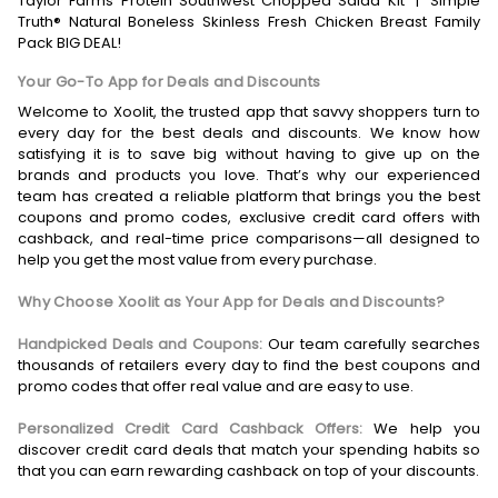
Taylor Farms Protein Southwest Chopped Salad Kit
|
Simple
Truth® Natural Boneless Skinless Fresh Chicken Breast Family
Pack BIG DEAL!
Your Go-To App for Deals and Discounts
Welcome to Xoolit, the trusted app that savvy shoppers turn to
every day for the best deals and discounts. We know how
satisfying it is to save big without having to give up on the
brands and products you love. That’s why our experienced
team has created a reliable platform that brings you the best
coupons and promo codes, exclusive credit card offers with
cashback, and real-time price comparisons—all designed to
help you get the most value from every purchase.
Why Choose Xoolit as Your App for Deals and Discounts?
Handpicked Deals and Coupons:
Our team carefully searches
thousands of retailers every day to find the best coupons and
promo codes that offer real value and are easy to use.
Personalized Credit Card Cashback Offers:
We help you
discover credit card deals that match your spending habits so
that you can earn rewarding cashback on top of your discounts.