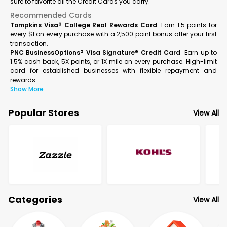
sure to favorite all the Credit Cards you carry.
Recommended Cards
Tompkins Visa® College Real Rewards Card
Earn 1.5 points for
every $1 on every purchase with a 2,500 point bonus after your first
transaction.
PNC BusinessOptions® Visa Signature® Credit Card
Earn up to
1.5% cash back, 5X points, or 1X mile on every purchase. High-limit
card for established businesses with flexible repayment and
rewards.
Show More
Popular Stores
View All
Categories
View All