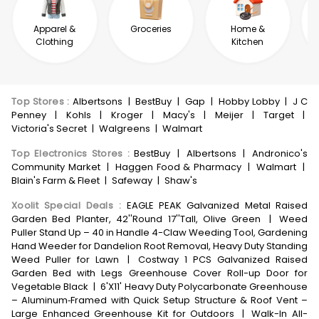
Apparel &
Groceries
Home &
Clothing
Kitchen
Top Stores
:
Albertsons
|
BestBuy
|
Gap
|
Hobby Lobby
|
J C
Penney
|
Kohls
|
Kroger
|
Macy's
|
Meijer
|
Target
|
Victoria's Secret
|
Walgreens
|
Walmart
Top Electronics Stores
:
BestBuy
|
Albertsons
|
Andronico's
Community Market
|
Haggen Food & Pharmacy
|
Walmart
|
Blain's Farm & Fleet
|
Safeway
|
Shaw's
Xoolit Special Deals
:
EAGLE PEAK Galvanized Metal Raised
Garden Bed Planter, 42''Round 17''Tall, Olive Green
|
Weed
Puller Stand Up – 40 in Handle 4-Claw Weeding Tool, Gardening
Hand Weeder for Dandelion Root Removal, Heavy Duty Standing
Weed Puller for Lawn
|
Costway 1 PCS Galvanized Raised
Garden Bed with Legs Greenhouse Cover Roll-up Door for
Vegetable Black
|
6'X11' Heavy Duty Polycarbonate Greenhouse
– Aluminum‑Framed with Quick Setup Structure & Roof Vent –
Large Enhanced Greenhouse Kit for Outdoors
|
Walk-In All-