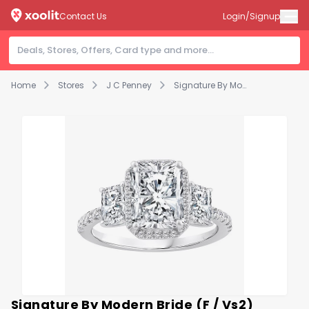
Contact Us
Login/Signup
Home
Stores
J C Penney
Signature By Modern Bride (F / Vs2) Womens 3 1/2 CT. T.W Lab Grown White Diamond 14K Gold Rectangular Side Stone 3-Stone Engagement Ring
Signature By Modern Bride (F / Vs2)