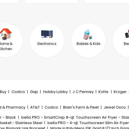
Home &
Electronics
Babies & Kids
Be
Kitchen
tBuy
|
Costco
|
Gap
|
Hobby Lobby
|
J C Penney
|
Kohls
|
Kroger
d & Pharmacy
|
AT&T
|
Costco
|
Blain's Farm & Fleet
|
Jewel Osco
r - Black
|
bella PRO - SmartCrisp 8-qt. Touchscreen Air Fryer - Stai
Basket - Stainless Steel
|
bella PRO - 4-qt. Touchscreen Slim Air Fryer
low Bismark Link Bracelet
|
Made in Italy Mens 10K Gold 8 1/2 Inch Fig