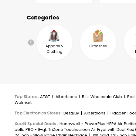
Categories
Automotive &
Apparel &
Groceries
Industrial
Clothing
Top Stores
:
AT&T
|
Albertsons
|
BJ's Wholesale Club
|
Bes
Walmart
Top Electronics Stores
:
BestBuy
|
Albertsons
|
Haggen Foo
Xoolit Special Deals
:
Honeywell - PowerPlus HEPA Air Purifie
bella PRO - 9-qt. TriZone Touchscreen Air Fryer with Dual Flex 
24 Inch Hollow Rope Chain Necklace
|
10K Gold 7.25 Inch Hol