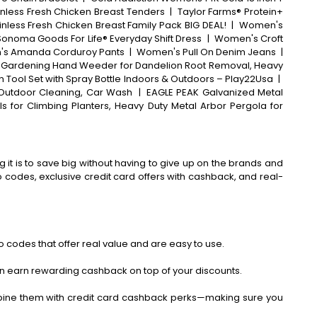
inless Fresh Chicken Breast Tenders
|
Taylor Farms® Protein+
inless Fresh Chicken Breast Family Pack BIG DEAL!
|
Women's
 Sonoma Goods For Life® Everyday Shift Dress
|
Women's Croft
s Amanda Corduroy Pants
|
Women's Pull On Denim Jeans
|
, Gardening Hand Weeder for Dandelion Root Removal, Heavy
 Tool Set with Spray Bottle Indoors & Outdoors – Play22Usa
|
 Outdoor Cleaning, Car Wash
|
EAGLE PEAK Galvanized Metal
s for Climbing Planters, Heavy Duty Metal Arbor Pergola for
 it is to save big without having to give up on the brands and
codes, exclusive credit card offers with cashback, and real-
 codes that offer real value and are easy to use.
an earn rewarding cashback on top of your discounts.
bine them with credit card cashback perks—making sure you