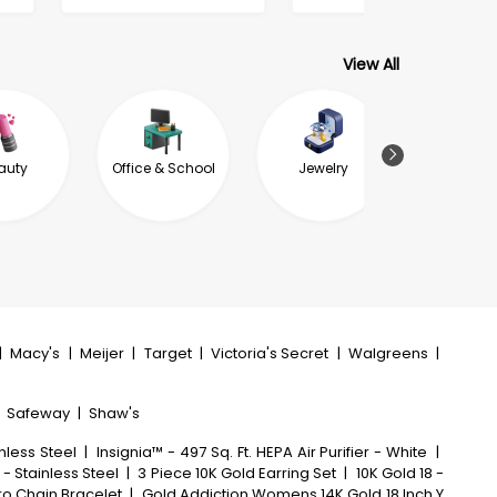
View All
auty
Office & School
Jewelry
Garde
Outdoor L
|
Macy's
|
Meijer
|
Target
|
Victoria's Secret
|
Walgreens
|
|
Safeway
|
Shaw's
nless Steel
|
Insignia™ - 497 Sq. Ft. HEPA Air Purifier - White
|
 - Stainless Steel
|
3 Piece 10K Gold Earring Set
|
10K Gold 18 -
aro Chain Bracelet
|
Gold Addiction Womens 14K Gold 18 Inch Y