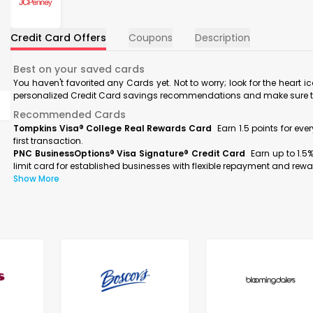
Credit Card Offers
Coupons
Description
Best on your saved cards
You haven't favorited any Cards yet. Not to worry; look for the heart i
personalized Credit Card savings recommendations and make sure to f
Recommended Cards
Tompkins Visa® College Real Rewards Card
Earn 1.5 points for ev
first transaction.
PNC BusinessOptions® Visa Signature® Credit Card
Earn up to 1.5
limit card for established businesses with flexible repayment and rewa
Show More