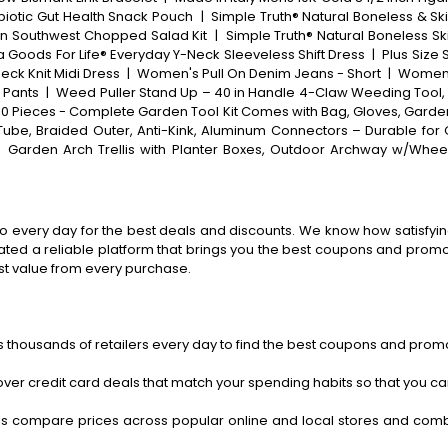
biotic Gut Health Snack Pouch
|
Simple Truth® Natural Boneless & Sk
in Southwest Chopped Salad Kit
|
Simple Truth® Natural Boneless Sk
 Goods For Life® Everyday Y-Neck Sleeveless Shift Dress
|
Plus Size
eck Knit Midi Dress
|
Women's Pull On Denim Jeans - Short
|
Women'
 Pants
|
Weed Puller Stand Up – 40 in Handle 4-Claw Weeding Tool
10 Pieces - Complete Garden Tool Kit Comes with Bag, Gloves, Garden
ube, Braided Outer, Anti-Kink, Aluminum Connectors – Durable for
|
Garden Arch Trellis with Planter Boxes, Outdoor Archway w/Wheel
o every day for the best deals and discounts. We know how satisfying
ted a reliable platform that brings you the best coupons and promo 
st value from every purchase.
 thousands of retailers every day to find the best coupons and promo
ver credit card deals that match your spending habits so that you c
s compare prices across popular online and local stores and com