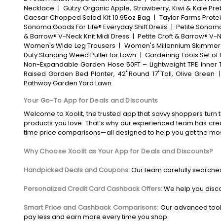
Necklace
|
Gutzy Organic Apple, Strawberry, Kiwi & Kale Pre
Caesar Chopped Salad Kit 10.95oz Bag
|
Taylor Farms Prote
Sonoma Goods For Life® Everyday Shift Dress
|
Petite Sonoma
& Barrow® V-Neck Knit Midi Dress
|
Petite Croft & Barrow® V-N
Women's Wide Leg Trousers
|
Women's Millennium Skimmer
Duty Standing Weed Puller for Lawn
|
Gardening Tools Set of 
Non-Expandable Garden Hose 50FT – Lightweight TPE Inner T
Raised Garden Bed Planter, 42''Round 17''Tall, Olive Green
Pathway Garden Yard Lawn
Your Go-To App for Deals and Discounts
Welcome to Xoolit, the trusted app that savvy shoppers turn t
products you love. That’s why our experienced team has crea
time price comparisons—all designed to help you get the mo
Why Choose Xoolit as Your App for Deals and Discounts?
Handpicked Deals and Coupons:
Our team carefully searches
Personalized Credit Card Cashback Offers:
We help you disco
Smart Price and Cashback Comparisons:
Our advanced tool
pay less and earn more every time you shop.