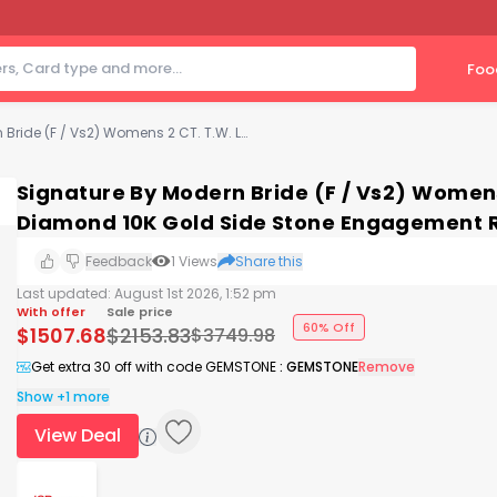
Foo
Signature By Modern Bride (F / Vs2) Womens 2 CT. T.W. Lab Grown White Diamond 10K Gold Side Stone Engagement Ring
Signature By Modern Bride (F / Vs2) Women
Diamond 10K Gold Side Stone Engagement 
Feedback
1
Views
Share this
Last updated:
August 1st 2026, 1:52 pm
With offer
Sale price
60% Off
$
1507.68
$
2153.83
$
3749.98
Get extra 30 off with code GEMSTONE
:
GEMSTONE
Remove
Show +1 more
View Deal