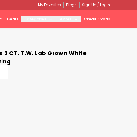
My Favorites
Blogs
Sign Up / Login
d
Deals
Categories
Stores
Credit Cards
s 2 CT. T.W. Lab Grown White
Ring