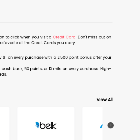
con to click when you visit a
Credit Card
. Don't miss out on
avorite all the Credit Cards you carry.
ery $1 on every purchase with a 2,500 point bonus after your
% cash back, 5X points, or 1X mile on every purchase. High-
rds.
View All