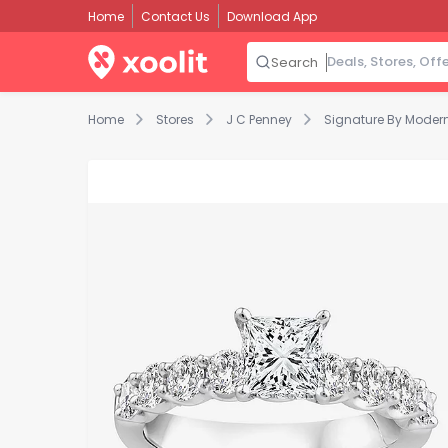
Home
Contact Us
Download App
Search
Home
Stores
J C Penney