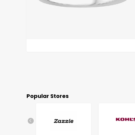
Popular Stores