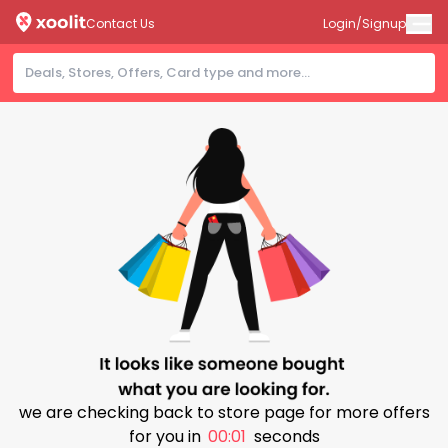
Contact Us
Login/Signup
we are checking back to store page for more offers
for you in
00:01
seconds