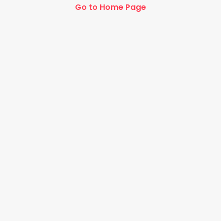
Go to Home Page