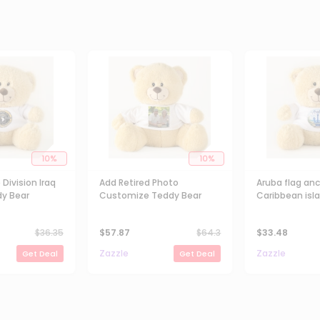
10
%
10
%
 Division Iraq
Add Retired Photo
Aruba flag an
y Bear
Customize Teddy Bear
Caribbean isla
souvenir Tedd
$
36.35
$
57.87
$
64.3
$
33.48
Zazzle
Zazzle
Get Deal
Get Deal