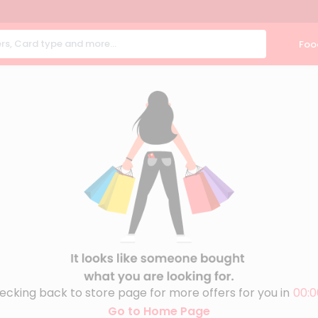
Foo
ecking back to store page for more offers for you in
00:0
Go to Home Page