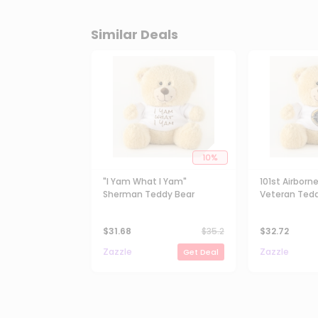
Similar Deals
10
%
"I Yam What I Yam"
101st Airborne
Sherman Teddy Bear
Veteran Tedd
$
31.68
$
35.2
$
32.72
Zazzle
Zazzle
Get Deal