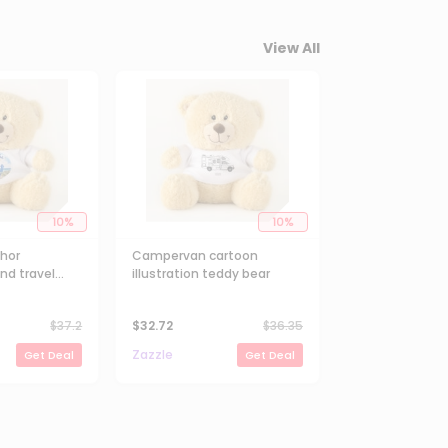
View All
10
%
10
%
chor
Campervan cartoon
nd travel
illustration teddy bear
y Bear
$
37.2
$
32.72
$
36.35
Zazzle
Get Deal
Get Deal