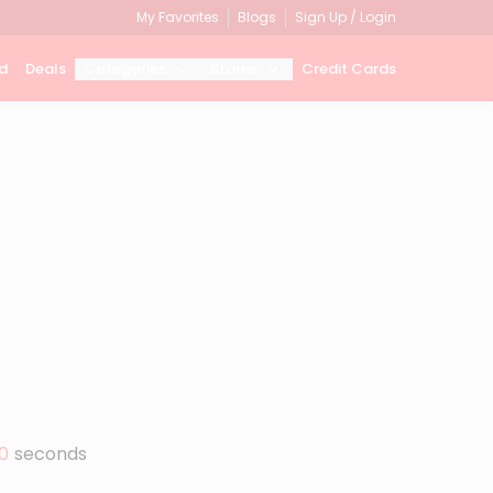
My Favorites
Blogs
Sign Up / Login
d
Deals
Categories
Stores
Credit Cards
0
seconds