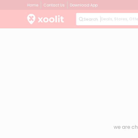
Home
Contact Us
Download App
Search
we are ch