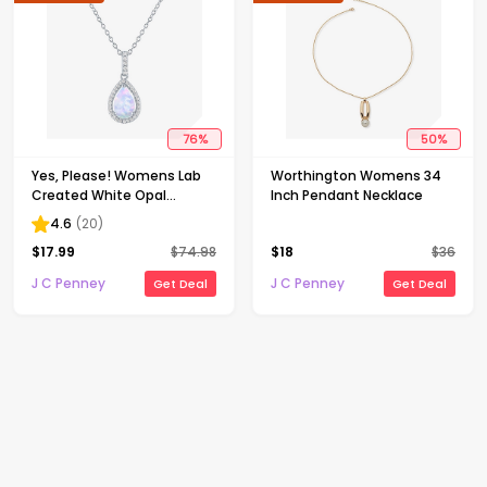
76
%
50
%
Yes, Please! Womens Lab
Worthington Womens 34
Created White Opal
Inch Pendant Necklace
Sterling Silver Pear 18 Inch
4.6
(
20
)
Pendant Necklace
$
17.99
$
74.98
$
18
$
36
J C Penney
J C Penney
Get Deal
Get Deal