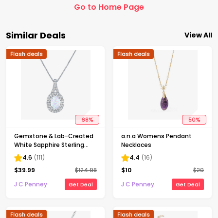
Go to Home Page
Similar Deals
View All
Flash deals
Flash deals
68
%
50
%
Gemstone & Lab-Created
a.n.a Womens Pendant
White Sapphire Sterling
Necklaces
Silver Halo Pendant
4.6
(
111
)
4.4
(
16
)
Necklace
$
39.99
$
124.98
$
10
$
20
J C Penney
J C Penney
Get Deal
Get Deal
Flash deals
Flash deals