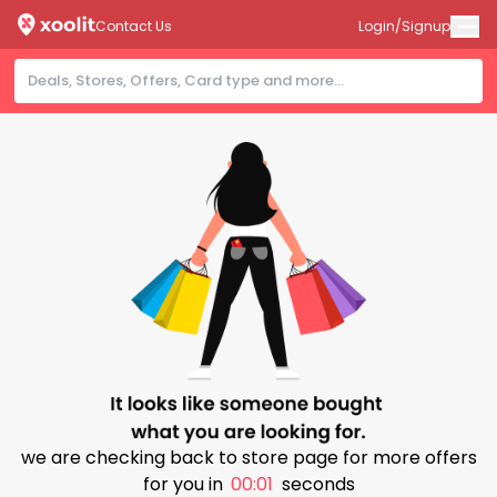
Contact Us
Login/Signup
we are checking back to store page for more offers
for you in
00:00
seconds