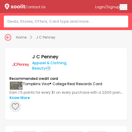
Contact Us
Login/Signup
Home
J C Penney
J C Penney
Apparel & Clothing
,
Beauty
+11
Recommended credit card
Tompkins Visa® College Real Rewards Card
Earn 1.5 points for every $1 on every purchase with a 2,500 point
bonus after your first transaction.
Know More