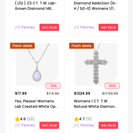
( I/I2 ) 1/2 CT. T.W. Lab-
Diamond Addiction (G-
Grown Diamond 14K
H / Si2-I1) Womens 1/10
Gold Over Silver Heart 18
CT. T.W. Lab Grown
Inch Pendant Necklace
White Diamond 14K
Gold Over Silver Round
J C Penney
J C Penney
Get Deal
Get Deal
18 Inch Pendant
Necklace
Flash deals
Flash deals
76
%
30
%
$
17.99
$
74.98
$
1224.99
$
1749.98
Yes, Please! Womens
Womens 1 CT. T.W.
Lab Created White Opal
Natural White Diamond
Sterling Silver Pear 18
10K or 14K Gold Cross
Inch Pendant Necklace
Pendant Necklace
4.6
(
20
)
4.7
(
11
)
J C Penney
J C Penney
Get Deal
Get Deal