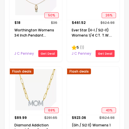
50
%
26
%
$
18
$
36
$
461.52
$
624.98
Worthington Womens
Ever Star (H-I / Si2-I1)
34 Inch Pendant
Womens 1/4 CT. T.W.
Necklace
Lab Grown White
Diamond 10K Gold
5
(
1
)
Round Pendant
J C Penney
J C Penney
Get Deal
Get Deal
Necklace
Flash deals
Flash deals
69
%
43
%
$
89.99
$
291.65
$
923.06
$
1624.98
Diamond Addiction
(Gh / Si2 I1) Womens 1