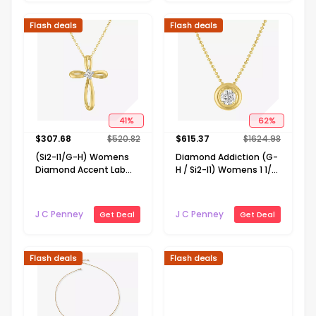
Flash deals
Flash deals
41
%
62
%
$
307.68
$
520.82
$
615.37
$
1624.98
(Si2-I1/G-H) Womens
Diamond Addiction (G-
Diamond Accent Lab
H / Si2-I1) Womens 1 1/2
Grown White Diamond
CT. T.W. Lab Grown
10K Gold Cross 18 Inch
White Diamond 14K
Pendant Necklace
Gold Over Silver 18 Inch
J C Penney
J C Penney
Get Deal
Get Deal
Pendant Necklace
Flash deals
Flash deals