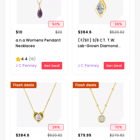
50
%
26
%
$
10
$
20
$
384.6
$
520.82
a.n.a Womens Pendant
( F/SI1 ) 3/8 CT. T.W.
Necklaces
Lab-Grown Diamond
14K Gold Over Silver 18
Inch Marquise Pendant
4.4
(
16
)
Necklace
J C Penney
J C Penney
Get Deal
Get Deal
Flash deals
Flash deals
26
%
70
%
$
384.6
$
520.82
$
79.99
$
270.82