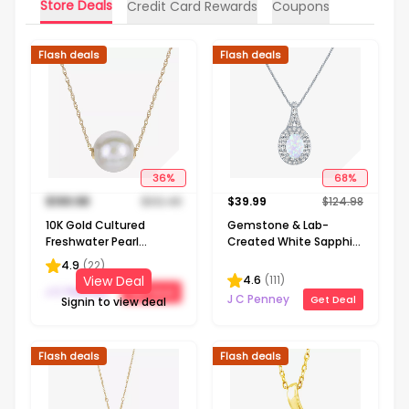
Store Deals
Credit Card Rewards
Coupons
Flash deals
Flash deals
36
%
68
%
$
199.98
$
312.48
$
39.99
$
124.98
10K Gold Cultured
Gemstone & Lab-
Freshwater Pearl
Created White Sapphire
Solitaire Necklace
Sterling Silver Halo
4.9
(
22
)
Pendant Necklace
4.6
(
111
)
View Deal
J C Penney
Get Deal
J C Penney
Get Deal
Signin to view deal
Flash deals
Flash deals