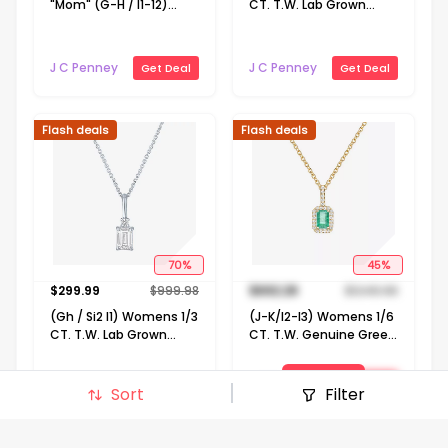
"Mom" (G-H / I1-12)
CT. T.W. Lab Grown
Womens 1/10 CT. T.W.
White Diamond 10K
Lab Grown White
Gold 18 Inch Pendant
Diamond 14K Gold Over
Necklace
J C Penney
J C Penney
Get Deal
Get Deal
Silver 18 Inch Pendant
Necklace
Flash deals
Flash deals
70
%
45
%
$
299.99
$
999.98
$
692.29
$
1249.98
(Gh / Si2 I1) Womens 1/3
(J-K/I2-I3) Womens 1/6
CT. T.W. Lab Grown
CT. T.W. Genuine Green
White Diamond 10K
Emerald 10K Gold 18 Inch
Gold 16 Inch Pendant
Pendant Necklace
View Deal
J C Penney
Get Deal
Necklace
Sort
Filter
J C Penney
Get Deal
Signin to view deal