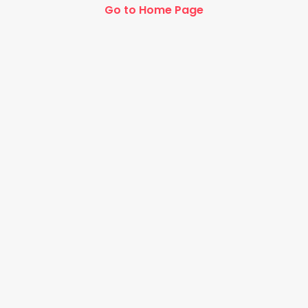
Go to Home Page