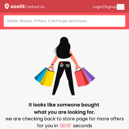
Contact Us
Login/Signup
we are checking back to store page for more offers
for you in
00:01
seconds