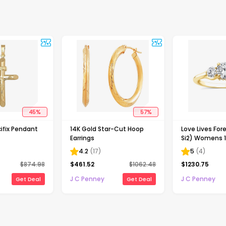
45
%
57
%
ifix Pendant
14K Gold Star-Cut Hoop
Love Lives Fore
Earrings
Si2) Womens 1
Grown White 
4.2
(
17
)
5
(
4
)
Gold Round 3
$
874.98
$
461.52
$
1062.48
$
1230.75
Engagement R
J C Penney
J C Penney
Get Deal
Get Deal