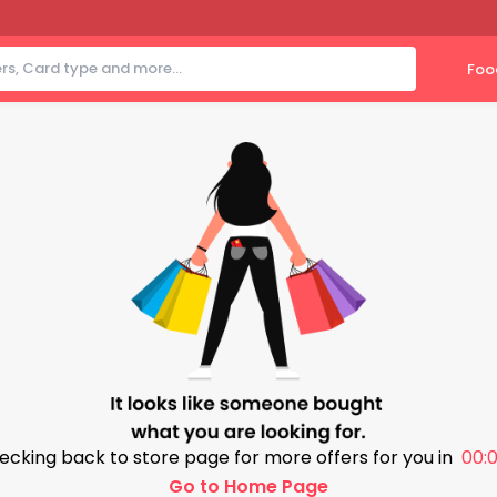
Foo
ecking back to store page for more offers for you in
00:0
Go to Home Page