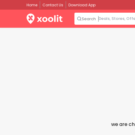
Home
Contact Us
Download App
Search
we are ch