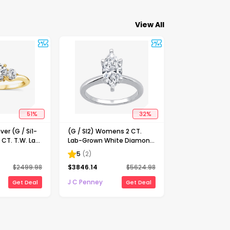
View All
51
%
32
%
ver (G / Si1-
(G / SI2) Womens 2 CT.
 CT. T.W. Lab
Lab-Grown White Diamond
Diamond 10K
14K Gold Marquise Solitaire
5
(
2
)
-Stone
Engagement Ring
$
2499.98
$
3846.14
$
5624.98
ing
J C Penney
Get Deal
Get Deal