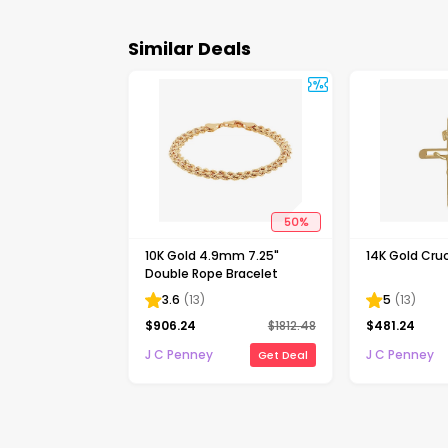
Similar Deals
50
%
10K Gold 4.9mm 7.25"
14K Gold Cruc
Double Rope Bracelet
3.6
(
13
)
5
(
13
)
$
906.24
$
1812.48
$
481.24
J C Penney
J C Penney
Get Deal