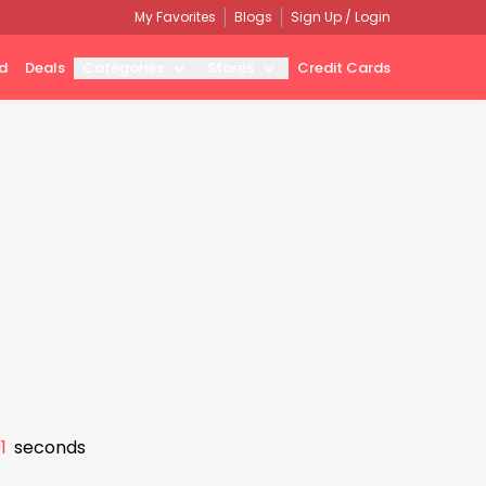
My Favorites
Blogs
Sign Up / Login
d
Deals
Categories
Stores
Credit Cards
0
seconds