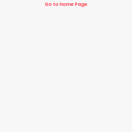
Go to Home Page