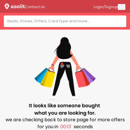
Contact Us
Login/Signup
we are checking back to store page for more offers
for you in
00:01
seconds