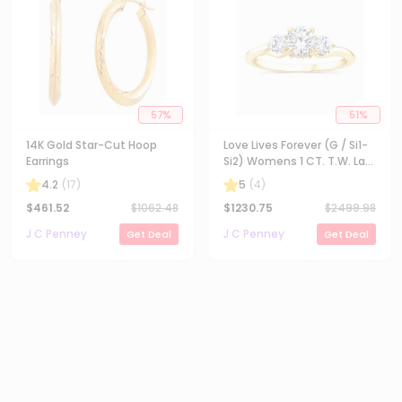
57
%
51
%
14K Gold Star-Cut Hoop
Love Lives Forever (G / Si1-
Earrings
Si2) Womens 1 CT. T.W. Lab
Grown White Diamond 10K
4.2
(
17
)
5
(
4
)
Gold Round 3-Stone
$
461.52
$
1062.48
$
1230.75
$
2499.98
Engagement Ring
J C Penney
J C Penney
Get Deal
Get Deal