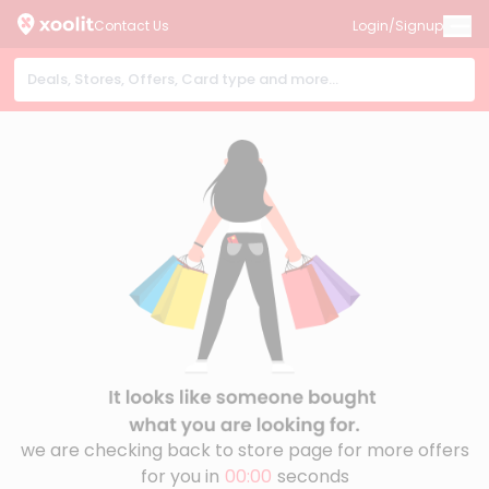
Contact Us
Login/Signup
we are checking back to store page for more offers
for you in
00:00
seconds