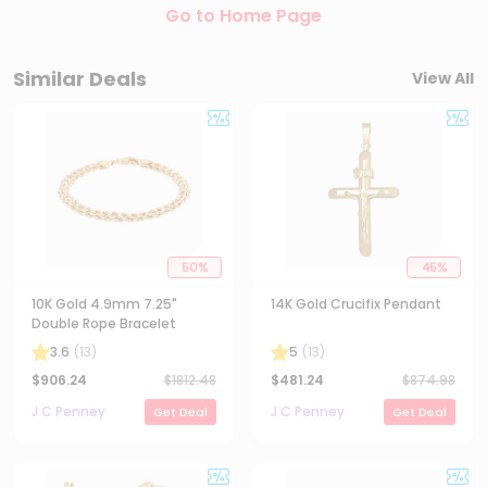
Go to Home Page
Similar Deals
View All
50
%
45
%
10K Gold 4.9mm 7.25"
14K Gold Crucifix Pendant
Double Rope Bracelet
3.6
(
13
)
5
(
13
)
$
906.24
$
1812.48
$
481.24
$
874.98
J C Penney
J C Penney
Get Deal
Get Deal