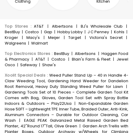
Clothing
Kitchen
Top Stores
:
AT&T
|
Albertsons
|
BJ's Wholesale Club
|
BestBuy
|
Costco
|
Gap
|
Hobby Lobby
|
J C Penney
|
Kohls
|
Kroger
|
Macy's
|
Meijer
|
Target
|
Victoria's Secret
|
Walgreens
|
Walmart
Top Electronics Stores
:
BestBuy
|
Albertsons
|
Haggen Food
& Pharmacy
|
AT&T
|
Costco
|
Blain's Farm & Fleet
|
Jewel
Osco
|
Safeway
|
Shaw's
Xoolit Special Deals
:
Weed Puller Stand Up – 40 in Handle 4-
Claw Weeding Tool, Gardening Hand Weeder for Dandelion
Root Removal, Heavy Duty Standing Weed Puller for Lawn
|
Gardening Tools Set of 10 Pieces - Complete Garden Tool Kit
Comes with Bag, Gloves, Garden Tool Set with Spray Bottle
Indoors & Outdoors – Play22Usa
|
Non-Expandable Garden
Hose 50FT – Lightweight TPE Inner Tube, Braided Outer, Anti-Kink,
Aluminum Connectors – Durable for Outdoor Cleaning, Car
Wash
|
EAGLE PEAK Galvanized Metal Raised Garden Bed
Planter, 42''Round 17''Tall, Olive Green
|
Garden Arch Trellis with
Planter Boxes, Outdoor Archway w/Wheels for Climbing