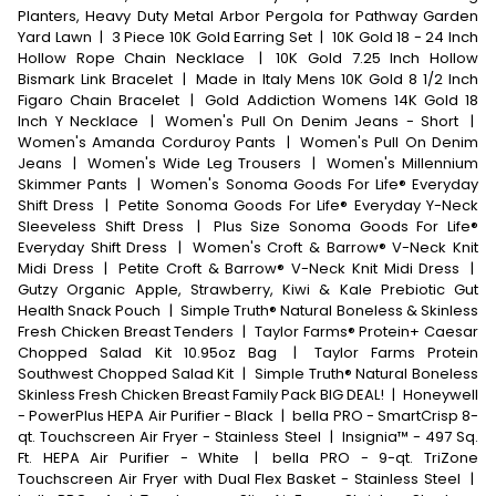
Planters, Heavy Duty Metal Arbor Pergola for Pathway Garden
Yard Lawn
|
3 Piece 10K Gold Earring Set
|
10K Gold 18 - 24 Inch
Hollow Rope Chain Necklace
|
10K Gold 7.25 Inch Hollow
Bismark Link Bracelet
|
Made in Italy Mens 10K Gold 8 1/2 Inch
Figaro Chain Bracelet
|
Gold Addiction Womens 14K Gold 18
Inch Y Necklace
|
Women's Pull On Denim Jeans - Short
|
Women's Amanda Corduroy Pants
|
Women's Pull On Denim
Jeans
|
Women's Wide Leg Trousers
|
Women's Millennium
Skimmer Pants
|
Women's Sonoma Goods For Life® Everyday
Shift Dress
|
Petite Sonoma Goods For Life® Everyday Y-Neck
Sleeveless Shift Dress
|
Plus Size Sonoma Goods For Life®
Everyday Shift Dress
|
Women's Croft & Barrow® V-Neck Knit
Midi Dress
|
Petite Croft & Barrow® V-Neck Knit Midi Dress
|
Gutzy Organic Apple, Strawberry, Kiwi & Kale Prebiotic Gut
Health Snack Pouch
|
Simple Truth® Natural Boneless & Skinless
Fresh Chicken Breast Tenders
|
Taylor Farms® Protein+ Caesar
Chopped Salad Kit 10.95oz Bag
|
Taylor Farms Protein
Southwest Chopped Salad Kit
|
Simple Truth® Natural Boneless
Skinless Fresh Chicken Breast Family Pack BIG DEAL!
|
Honeywell
- PowerPlus HEPA Air Purifier - Black
|
bella PRO - SmartCrisp 8-
qt. Touchscreen Air Fryer - Stainless Steel
|
Insignia™ - 497 Sq.
Ft. HEPA Air Purifier - White
|
bella PRO - 9-qt. TriZone
Touchscreen Air Fryer with Dual Flex Basket - Stainless Steel
|