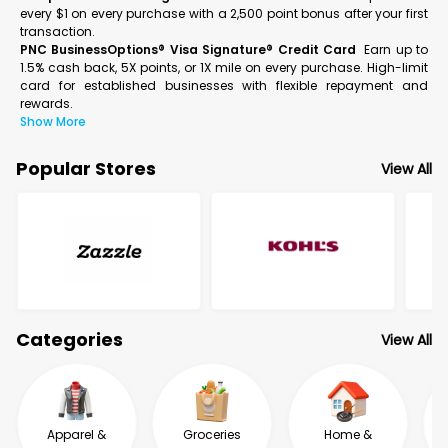
every $1 on every purchase with a 2,500 point bonus after your first
transaction.
PNC BusinessOptions® Visa Signature® Credit Card
Earn up to
1.5% cash back, 5X points, or 1X mile on every purchase. High-limit
card for established businesses with flexible repayment and
rewards.
Show More
Popular Stores
View All
Categories
View All
Apparel &
Groceries
Home &