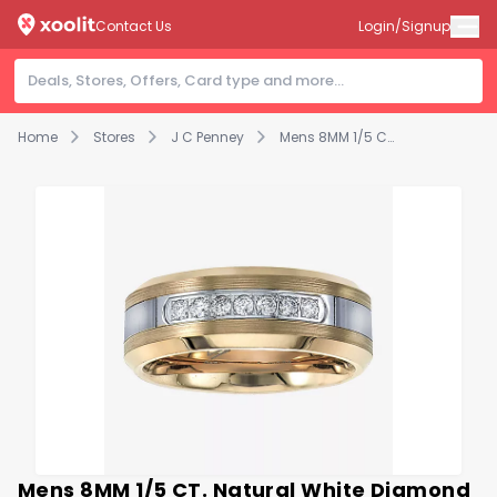
Contact Us
Login/Signup
Home
Stores
J C Penney
Mens 8MM 1/5 CT. Natural White Diamond Tungsten Wedding Band
Mens 8MM 1/5 CT. Natural White Diamond