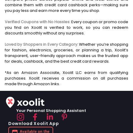
combine them with credit card cashback perks—making sure
you pay less and earn more every time you shop.
Verified Coupons with No Hassles:
Every coupon or promo code
you find on Xoolit is verified to work, so you can redeem
discounts smoothly without any surprises.
Loved by Shoppers in Every Category:
Whether you’re shopping
for fashion, electronics, groceries, or planning a trip, Xoolit’s
transparent, user-friendly approach makes us the trusted app
for deals, cashback, and the best credit card rewards.
*As an Amazon Associate, Xoolit LLC earns from qualifying
purchases. Xoolit receives a commission on all purchases
Your Personal Shopping Assistant
Download Xoolit App