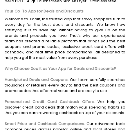
bella PRO - 4-qt. Touchscreen Slim Air Fryer - Stainless Steel
Your Go-To App for Deals and Discounts
Welcome to Xoolit, the trusted app that savvy shoppers turn to
every day for the best deals and discounts. We know how
satisfying it is to save big without having to give up on the
brands and products you love. That’s why our experienced
team has created a reliable platform that brings you the best
coupons and promo codes, exclusive credit card offers with
cashback, and real-time price comparisons—all designed to
help you get the most value from every purchase.
Why Choose Xoolit as Your App for Deals and Discounts?
Handpicked Deals and Coupons:
Our team carefully searches
thousands of retailers every day to find the best coupons and
promo codes that offer real value and are easy to use.
Personalized Credit Card Cashback Offers:
We help you
discover credit card deals that match your spending habits so
that you can earn rewarding cashback on top of your discounts.
Smart Price and Cashback Comparisons:
Our advanced tools
compare prices across popular online and local stores and