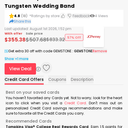
Tungsten Wedding Band
4.8
(
18
)
*Ratings by store
Feedback
4
Views
Share this
Last updated:
August 1st 2026, 1:52 pm
With offer
Sale price
57% Off
$
355.38
$
507.68
$
833.32
Get extra 30 off with code GEMSTONE
:
GEMSTONE
Remove
Show +1 more
View Deal
Credit Card Offers
Coupons
Description
Best on your saved cards
You haven't favorited any Cards yet. Not to worry; look for the heart
icon to click when you visit a
Credit Card
. Don't miss out on
personalized Credit Card savings recommendations and make
sure to favorite all the Credit Cards you carry.
Recommended Cards
Tompkins Visa® College Real Rewards Card
Earn 1.5 points for