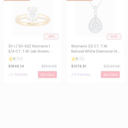
48
%
52
%
(H-I / Si1-Si2) Womens 1
Womens 1/2 CT. T.W.
3/4 CT. T.W. Lab Grown
Natural White Diamond 14K
White Diamond 10K Gold
Gold Pear 18 Inch Pendant
5
(
10
)
5
(
5
)
Oval Solitaire Engagement
Necklace
$
1846.14
$
3541.65
$
1076.91
$
2249.98
Ring
J C Penney
J C Penney
Get Deal
Get Deal