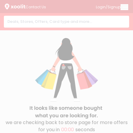
Contact Us
Login/Signup
we are checking back to store page for more offers
for you in
00:00
seconds