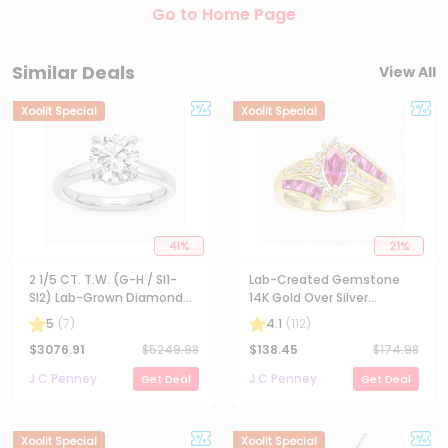
Go to Home Page
Similar Deals
View All
Xoolit Special
Xoolit Special
41
%
21
%
2 1/5 CT. T.W. (G-H / SI1-
Lab-Created Gemstone
SI2) Lab-Grown Diamond
14K Gold Over Silver
Solitaire Engagement Ring
Cocktail Ring
5
(
7
)
4.1
(
112
)
in 14K Gold
$
3076.91
$
5249.98
$
138.45
$
174.98
J C Penney
J C Penney
Get Deal
Get Deal
Xoolit Special
Xoolit Special