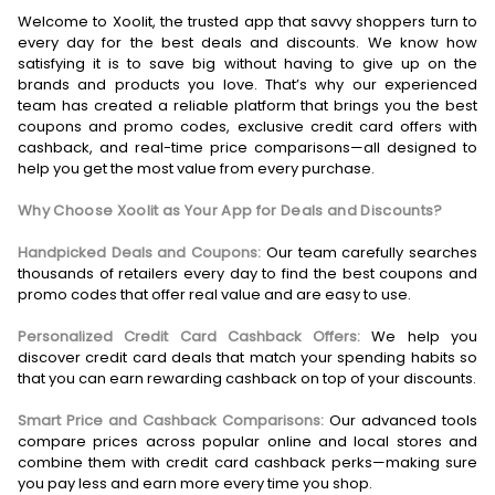
Welcome to Xoolit, the trusted app that savvy shoppers turn to
every day for the best deals and discounts. We know how
satisfying it is to save big without having to give up on the
brands and products you love. That’s why our experienced
team has created a reliable platform that brings you the best
coupons and promo codes, exclusive credit card offers with
cashback, and real-time price comparisons—all designed to
help you get the most value from every purchase.
Why Choose Xoolit as Your App for Deals and Discounts?
Handpicked Deals and Coupons:
Our team carefully searches
thousands of retailers every day to find the best coupons and
promo codes that offer real value and are easy to use.
Personalized Credit Card Cashback Offers:
We help you
discover credit card deals that match your spending habits so
that you can earn rewarding cashback on top of your discounts.
Smart Price and Cashback Comparisons:
Our advanced tools
compare prices across popular online and local stores and
combine them with credit card cashback perks—making sure
you pay less and earn more every time you shop.