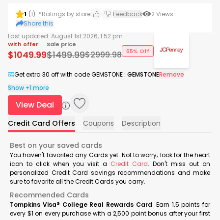
1
(
1
)
*Ratings by store
Feedback
2
Views
Share this
Last updated:
August 1st 2026, 1:52 pm
With offer
Sale price
65% Off
$
1049.99
$
1499.99
$
2999.98
Get extra 30 off with code GEMSTONE
:
GEMSTONE
Remove
Show +1 more
View Deal
Credit Card Offers
Coupons
Description
Best on your saved cards
You haven't favorited any Cards yet. Not to worry; look for the heart
icon to click when you visit a
Credit Card
. Don't miss out on
personalized Credit Card savings recommendations and make
sure to favorite all the Credit Cards you carry.
Recommended Cards
Tompkins Visa® College Real Rewards Card
Earn 1.5 points for
every $1 on every purchase with a 2,500 point bonus after your first