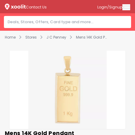
Contact Us
Login/Signup
Home
Stores
J C Penney
Mens 14K Gold Pendant
Mens 14K Gold Pendant