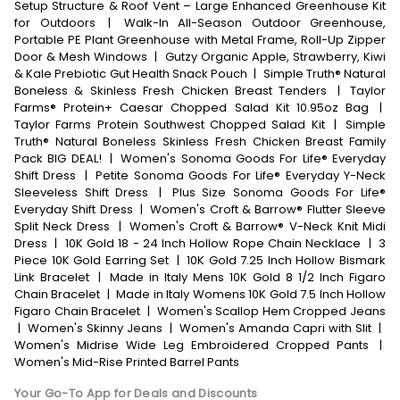
Setup Structure & Roof Vent – Large Enhanced Greenhouse Kit
for Outdoors
|
Walk-In All-Season Outdoor Greenhouse,
Portable PE Plant Greenhouse with Metal Frame, Roll-Up Zipper
Door & Mesh Windows
|
Gutzy Organic Apple, Strawberry, Kiwi
& Kale Prebiotic Gut Health Snack Pouch
|
Simple Truth® Natural
Boneless & Skinless Fresh Chicken Breast Tenders
|
Taylor
Farms® Protein+ Caesar Chopped Salad Kit 10.95oz Bag
|
Taylor Farms Protein Southwest Chopped Salad Kit
|
Simple
Truth® Natural Boneless Skinless Fresh Chicken Breast Family
Pack BIG DEAL!
|
Women's Sonoma Goods For Life® Everyday
Shift Dress
|
Petite Sonoma Goods For Life® Everyday Y-Neck
Sleeveless Shift Dress
|
Plus Size Sonoma Goods For Life®
Everyday Shift Dress
|
Women's Croft & Barrow® Flutter Sleeve
Split Neck Dress
|
Women's Croft & Barrow® V-Neck Knit Midi
Dress
|
10K Gold 18 - 24 Inch Hollow Rope Chain Necklace
|
3
Piece 10K Gold Earring Set
|
10K Gold 7.25 Inch Hollow Bismark
Link Bracelet
|
Made in Italy Mens 10K Gold 8 1/2 Inch Figaro
Chain Bracelet
|
Made in Italy Womens 10K Gold 7.5 Inch Hollow
Figaro Chain Bracelet
|
Women's Scallop Hem Cropped Jeans
|
Women's Skinny Jeans
|
Women's Amanda Capri with Slit
|
Women's Midrise Wide Leg Embroidered Cropped Pants
|
Women's Mid-Rise Printed Barrel Pants
Your Go-To App for Deals and Discounts