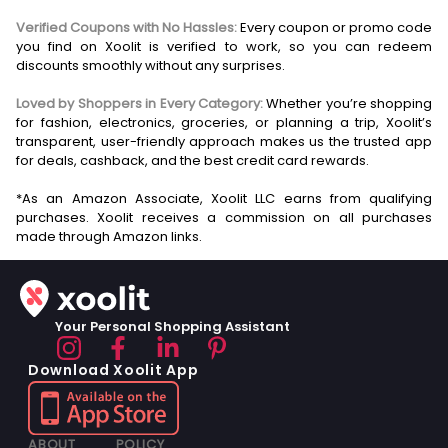
Verified Coupons with No Hassles:
Every coupon or promo code
you find on Xoolit is verified to work, so you can redeem
discounts smoothly without any surprises.
Loved by Shoppers in Every Category:
Whether you’re shopping
for fashion, electronics, groceries, or planning a trip, Xoolit’s
transparent, user-friendly approach makes us the trusted app
for deals, cashback, and the best credit card rewards.
*As an Amazon Associate, Xoolit LLC earns from qualifying
purchases. Xoolit receives a commission on all purchases
Your Personal Shopping Assistant
Download Xoolit App
ABOUT
POLICY