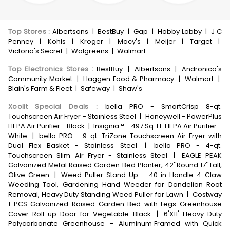
Top Stores
:
Albertsons
|
BestBuy
|
Gap
|
Hobby Lobby
|
J C
Penney
|
Kohls
|
Kroger
|
Macy's
|
Meijer
|
Target
|
Victoria's Secret
|
Walgreens
|
Walmart
Top Electronics Stores
:
BestBuy
|
Albertsons
|
Andronico's
Community Market
|
Haggen Food & Pharmacy
|
Walmart
|
Blain's Farm & Fleet
|
Safeway
|
Shaw's
Xoolit Special Deals
:
bella PRO - SmartCrisp 8-qt.
Touchscreen Air Fryer - Stainless Steel
|
Honeywell - PowerPlus
HEPA Air Purifier - Black
|
Insignia™ - 497 Sq. Ft. HEPA Air Purifier -
White
|
bella PRO - 9-qt. TriZone Touchscreen Air Fryer with
Dual Flex Basket - Stainless Steel
|
bella PRO - 4-qt.
Touchscreen Slim Air Fryer - Stainless Steel
|
EAGLE PEAK
Galvanized Metal Raised Garden Bed Planter, 42''Round 17''Tall,
Olive Green
|
Weed Puller Stand Up – 40 in Handle 4-Claw
Weeding Tool, Gardening Hand Weeder for Dandelion Root
Removal, Heavy Duty Standing Weed Puller for Lawn
|
Costway
1 PCS Galvanized Raised Garden Bed with Legs Greenhouse
Cover Roll-up Door for Vegetable Black
|
6'X11' Heavy Duty
Polycarbonate Greenhouse – Aluminum‑Framed with Quick