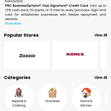
transaction.
PNC BusinessOptions® Visa Signature® Credit Card
Earn up to
1.5% cash back, 5X points, or 1X mile on every purchase. High-limit
card for established businesses with flexible repayment and
rewards.
Show More
Popular Stores
View All
Categories
View All
Apparel &
Groceries
Home &
Clothing
Kitchen