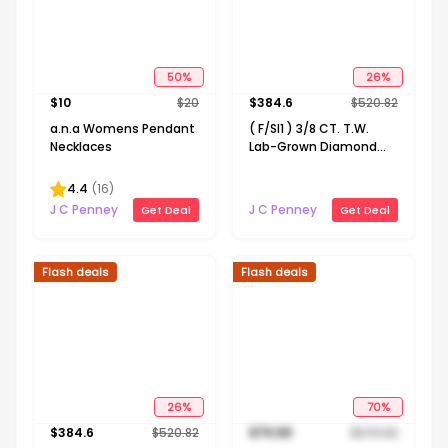
50
%
26
%
$
10
$
20
$
384.6
$
520.82
a.n.a Womens Pendant
( F/SI1 ) 3/8 CT. T.W.
Necklaces
Lab-Grown Diamond
14K Gold Over Silver 18
Inch Marquise Pendant
4.4
(
16
)
Necklace
J C Penney
J C Penney
Get Deal
Get Deal
Flash deals
Flash deals
26
%
70
%
$
384.6
$
520.82
$
79.99
$
270.82