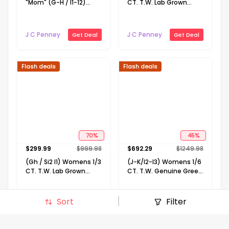
"Mom" (G-H / I1-12)
CT. T.W. Lab Grown
Womens 1/10 CT. T.W.
White Diamond 10K
Lab Grown White
Gold 18 Inch Pendant
Diamond 14K Gold Over
Necklace
J C Penney
J C Penney
Get Deal
Get Deal
Silver 18 Inch Pendant
Necklace
Flash deals
Flash deals
70
%
45
%
$
299.99
$
999.98
$
692.29
$
1249.98
(Gh / Si2 I1) Womens 1/3
(J-K/I2-I3) Womens 1/6
CT. T.W. Lab Grown
CT. T.W. Genuine Green
White Diamond 10K
Emerald 10K Gold 18 Inch
Gold 16 Inch Pendant
Pendant Necklace
Necklace
Sort
Filter
J C Penney
J C Penney
Get Deal
Get Deal