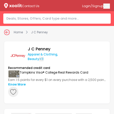
Contact Us
Login/Signup
Home
J C Penney
J C Penney
Apparel & Clothing
,
Beauty
+11
Recommended credit card
Tompkins Visa® College Real Rewards Card
Earn 1.5 points for every $1 on every purchase with a 2,500 point
bonus after your first transaction.
Know More