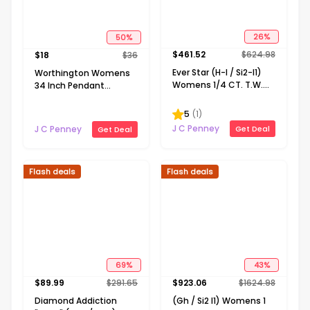
50
%
26
%
$
18
$
36
$
461.52
$
624.98
Worthington Womens
Ever Star (H-I / Si2-I1)
34 Inch Pendant
Womens 1/4 CT. T.W.
Necklace
Lab Grown White
Diamond 10K Gold
5
(
1
)
Round Pendant
J C Penney
J C Penney
Get Deal
Get Deal
Necklace
Flash deals
Flash deals
69
%
43
%
$
89.99
$
291.65
$
923.06
$
1624.98
Diamond Addiction
(Gh / Si2 I1) Womens 1