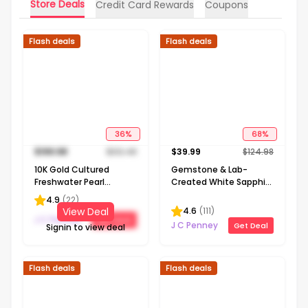
Store Deals
Credit Card Rewards
Coupons
Flash deals
Flash deals
36
%
68
%
$
199.98
$
312.48
$
39.99
$
124.98
10K Gold Cultured
Gemstone & Lab-
Freshwater Pearl
Created White Sapphire
Solitaire Necklace
Sterling Silver Halo
4.9
(
22
)
Pendant Necklace
4.6
(
111
)
View Deal
J C Penney
Get Deal
J C Penney
Get Deal
Signin to view deal
Flash deals
Flash deals