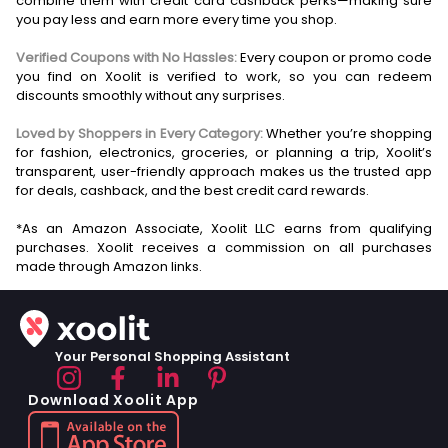
combine them with credit card cashback perks—making sure
you pay less and earn more every time you shop.
Verified Coupons with No Hassles:
Every coupon or promo code
you find on Xoolit is verified to work, so you can redeem
discounts smoothly without any surprises.
Loved by Shoppers in Every Category:
Whether you’re shopping
for fashion, electronics, groceries, or planning a trip, Xoolit’s
transparent, user-friendly approach makes us the trusted app
for deals, cashback, and the best credit card rewards.
*As an Amazon Associate, Xoolit LLC earns from qualifying
purchases. Xoolit receives a commission on all purchases
Your Personal Shopping Assistant
Download Xoolit App