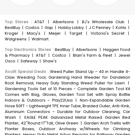
Top Stores
:
AT&T
|
Albertsons
|
BJ's Wholesale Club
|
BestBuy
|
Costco
|
Gap
|
Hobby Lobby
|
J C Penney
|
Kohls
|
Kroger
|
Macy's
|
Meijer
|
Target
|
Victoria's Secret
|
Walgreens
|
Walmart
Top Electronics Stores
:
BestBuy
|
Albertsons
|
Haggen Food
& Pharmacy
|
AT&T
|
Costco
|
Blain's Farm & Fleet
|
Jewel
Osco
|
Safeway
|
Shaw's
Xoolit Special Deals
:
Weed Puller Stand Up – 40 in Handle 4-
Claw Weeding Tool, Gardening Hand Weeder for Dandelion
Root Removal, Heavy Duty Standing Weed Puller for Lawn
|
Gardening Tools Set of 10 Pieces - Complete Garden Tool Kit
Comes with Bag, Gloves, Garden Tool Set with Spray Bottle
Indoors & Outdoors – Play22Usa
|
Non-Expandable Garden
Hose 50FT – Lightweight TPE Inner Tube, Braided Outer, Anti-Kink,
Aluminum Connectors – Durable for Outdoor Cleaning, Car
Wash
|
EAGLE PEAK Galvanized Metal Raised Garden Bed
Planter, 42''Round 17''Tall, Olive Green
|
Garden Arch Trellis with
Planter Boxes, Outdoor Archway w/Wheels for Climbing
Planters, Heavy Duty Metal Arbor Pergola for Pathway Garden