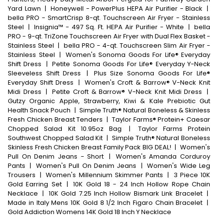
Yard Lawn
|
Honeywell - PowerPlus HEPA Air Purifier - Black
|
bella PRO - SmartCrisp 8-qt. Touchscreen Air Fryer - Stainless
Steel
|
Insignia™ - 497 Sq. Ft. HEPA Air Purifier - White
|
bella
PRO - 9-qt. TriZone Touchscreen Air Fryer with Dual Flex Basket -
Stainless Steel
|
bella PRO - 4-qt. Touchscreen Slim Air Fryer -
Stainless Steel
|
Women's Sonoma Goods For Life® Everyday
Shift Dress
|
Petite Sonoma Goods For Life® Everyday Y-Neck
Sleeveless Shift Dress
|
Plus Size Sonoma Goods For Life®
Everyday Shift Dress
|
Women's Croft & Barrow® V-Neck Knit
Midi Dress
|
Petite Croft & Barrow® V-Neck Knit Midi Dress
|
Gutzy Organic Apple, Strawberry, Kiwi & Kale Prebiotic Gut
Health Snack Pouch
|
Simple Truth® Natural Boneless & Skinless
Fresh Chicken Breast Tenders
|
Taylor Farms® Protein+ Caesar
Chopped Salad Kit 10.95oz Bag
|
Taylor Farms Protein
Southwest Chopped Salad Kit
|
Simple Truth® Natural Boneless
Skinless Fresh Chicken Breast Family Pack BIG DEAL!
|
Women's
Pull On Denim Jeans - Short
|
Women's Amanda Corduroy
Pants
|
Women's Pull On Denim Jeans
|
Women's Wide Leg
Trousers
|
Women's Millennium Skimmer Pants
|
3 Piece 10K
Gold Earring Set
|
10K Gold 18 - 24 Inch Hollow Rope Chain
Necklace
|
10K Gold 7.25 Inch Hollow Bismark Link Bracelet
|
Made in Italy Mens 10K Gold 8 1/2 Inch Figaro Chain Bracelet
|
Gold Addiction Womens 14K Gold 18 Inch Y Necklace