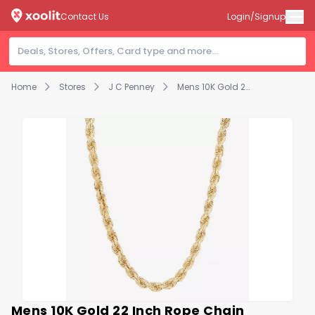
Contact Us
Login/Signup
Home
Stores
J C Penney
Mens 10K Gold 22 Inch Rope Chain Necklace
Mens 10K Gold 22 Inch Rope Chain