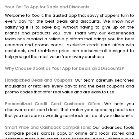
Your Go-To App for Deals and Discounts
Welcome to Xoolit, the trusted app that savvy shoppers turn to
every day for the best deals and discounts. We know how
satisfying it is to save big without having to give up on the
brands and products you love. That’s why our experienced
team has created a reliable platform that brings you the best
coupons and promo codes, exclusive credit card offers with
cashback, and real-time price comparisons—all designed to
help you get the most value from every purchase.
Why Choose Xoolit as Your App for Deals and Discounts?
Handpicked Deals and Coupons:
Our team carefully searches
thousands of retailers every day to find the best coupons and
promo codes that offer real value and are easy to use.
Personalized Credit Card Cashback Offers:
We help you
discover credit card deals that match your spending habits so
that you can earn rewarding cashback on top of your discounts.
Smart Price and Cashback Comparisons:
Our advanced tools
compare prices across popular online and local stores and