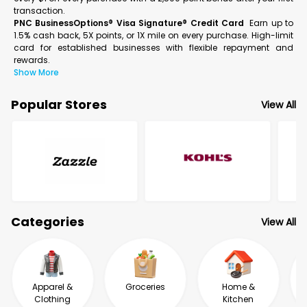
transaction.
PNC BusinessOptions® Visa Signature® Credit Card
Earn up to
1.5% cash back, 5X points, or 1X mile on every purchase. High-limit
card for established businesses with flexible repayment and
rewards.
Show More
Popular Stores
View All
Categories
View All
Apparel &
Groceries
Home &
Clothing
Kitchen