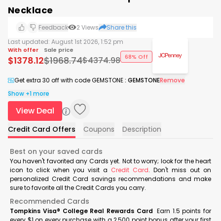
Necklace
Feedback
2
Views
Share this
Last updated:
August 1st 2026, 1:52 pm
With offer
Sale price
68% Off
$
1378.12
$
1968.74
$
4374.98
Get extra 30 off with code GEMSTONE
:
GEMSTONE
Remove
Show +1 more
View Deal
Credit Card Offers
Coupons
Description
Best on your saved cards
You haven't favorited any Cards yet. Not to worry; look for the heart
icon to click when you visit a
Credit Card
. Don't miss out on
personalized Credit Card savings recommendations and make
sure to favorite all the Credit Cards you carry.
Recommended Cards
Tompkins Visa® College Real Rewards Card
Earn 1.5 points for
every $1 on every purchase with a 2,500 point bonus after your first