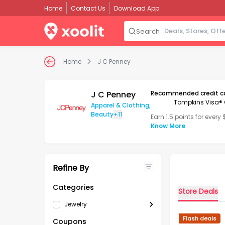
Home
Contact Us
Download App
Search
Home
J C Penney
J C Penney
Recommended credit c
Tompkins Visa® 
Apparel & Clothing
,
Beauty
+11
Earn 1.5 points for every
Know More
Refine By
Categories
Store Deals
Jewelry
Flash deals
Coupons