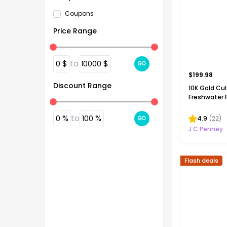
Coupons
Price Range
$
to
$
0
10000
GO
$
199.98
Discount Range
10K Gold Cu
Freshwater P
Necklace
%
to
%
0
100
4.9
(
22
)
GO
J C Penney
Flash deals