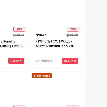
43
%
26
%
$
270.82
$
384.6
$
520.82
s Genuine
( F/SI1 ) 3/8 CT. T.W. Lab-
terling Silver 18
Grown Diamond 14K Gold
t Necklace
Over Silver 18 Inch Marquise
Pendant Necklace
J C Penney
Get Deal
Get Deal
Flash deals