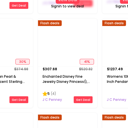
J C Penney
ch Pendant
J C Penney
Get Deal
Get Deal
Signin to view deal
Signin 
Flash deals
Flash deals
30
%
41
%
$
374.98
$
307.68
$
520.82
$
1237.49
an Pearl &
Enchanted Disney Fine
Womens 10K 
ent Sterling
Jewelry Disney Princess(I,
Inch Pendan
nt
I2) Womens 1/6 CT. T.W.
Genuine Blue Drusy 14K
5
(
4
)
Rose Gold Over Silver
J C Penney
J C Penney
Get Deal
Get Deal
Sterling Silver Round 18 Inch
Pendant Necklace
Flash deals
Flash deals