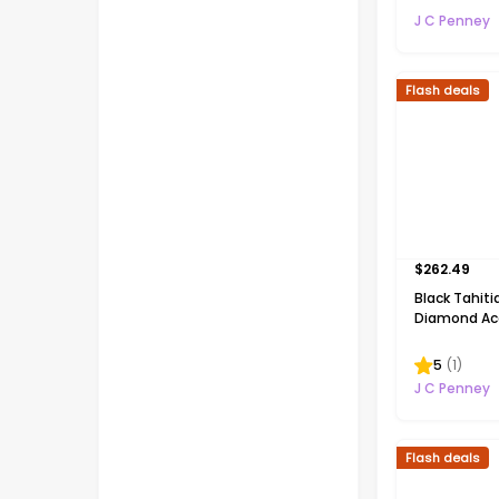
Silver 18 In
J C Penney
Necklace
Flash deals
$
262.49
Black Tahiti
Diamond Acc
Silver Penda
5
(
1
)
J C Penney
Flash deals