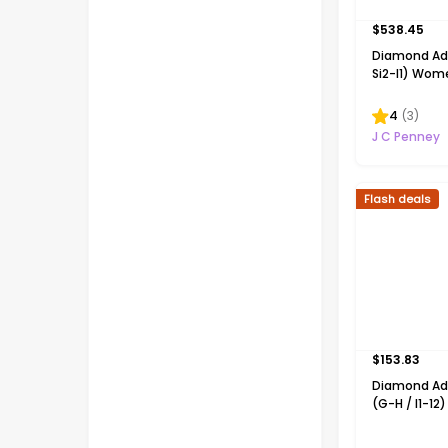
$
538.45
Diamond Add
Si2-I1) Wome
T.W. Lab Gr
Diamond 14K
4
(
3
)
Silver 18 In
J C Penney
Necklace
Flash deals
$
153.83
Diamond Ad
(G-H / I1-12
CT. T.W. La
Diamond 14K