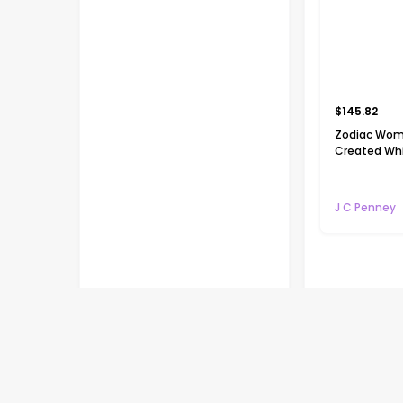
$
145.82
Zodiac Wom
Created Whi
Gold Over Si
Pendant Nec
J C Penney
Flash deals