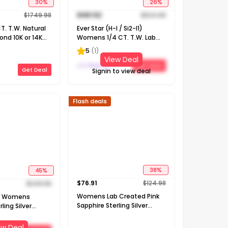
30
%
26
%
$
1749.98
$
461.52
$
624.98
. T.W. Natural
Ever Star (H-I / Si2-I1)
nd 10K or 14K
Womens 1/4 CT. T.W. Lab
 Pendant
Grown White Diamond 10K
5
(
1
)
Gold Round Pendant
View Deal
Necklace
J C Penney
Get Deal
Get Deal
Signin to view deal
Flash deals
45
%
38
%
$
249.98
$
76.91
$
124.98
ed Womens
Womens Lab Created Pink
ling Silver
Sapphire Sterling Silver
ch Pendant
Cross Heart 18 Inch Pendant
Necklace
ew Deal