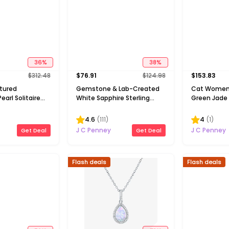
36
%
38
%
$
312.48
$
76.91
$
124.98
$
153.83
ltured
Gemstone & Lab-Created
Cat Women
earl Solitaire
White Sapphire Sterling
Green Jade S
Silver Halo Pendant
Inch Pendan
Necklace
4.6
(
111
)
4
(
1
)
J C Penney
J C Penney
Get Deal
Get Deal
Flash deals
Flash deals