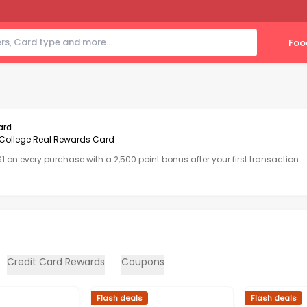
Foo
ard
College Real Rewards Card
 $1 on every purchase with a 2,500 point bonus after your first transaction.
Credit Card Rewards
Coupons
Flash deals
Flash deals