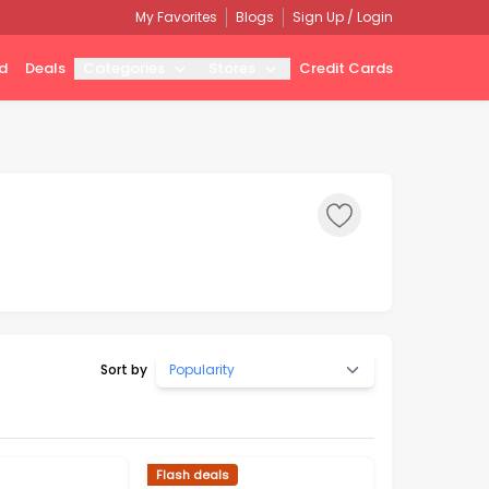
My Favorites
Blogs
Sign Up / Login
d
Deals
Categories
Stores
Credit Cards
Sort by
Popularity
Flash deals