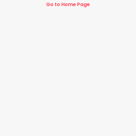
Go to Home Page