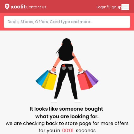
Contact Us
Login/Signup
we are checking back to store page for more offers
for you in
00:00
seconds