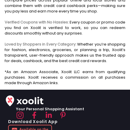
compare prices across popular online and local stores and
combine them with credit card cashback perks—making sure
you pay less and earn more every time you shop.
Verified Coupons with No Hassles:
Every coupon or promo code
you find on Xoolit is verified to work, so you can redeem
discounts smoothly without any surprises.
Loved by Shoppers in Every Category:
Whether you’re shopping
for fashion, electronics, groceries, or planning a trip, Xoolit’s
transparent, user-friendly approach makes us the trusted app
for deals, cashback, and the best credit card rewards.
*As an Amazon Associate, Xoolit LLC earns from qualifying
purchases. Xoolit receives a commission on all purchases
Your Personal Shopping Assistant
Download Xoolit App