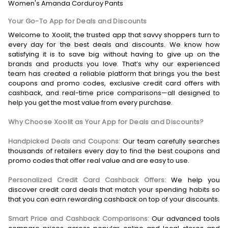
Women's Amanda Corduroy Pants
Your Go-To App for Deals and Discounts
Welcome to Xoolit, the trusted app that savvy shoppers turn to
every day for the best deals and discounts. We know how
satisfying it is to save big without having to give up on the
brands and products you love. That’s why our experienced
team has created a reliable platform that brings you the best
coupons and promo codes, exclusive credit card offers with
cashback, and real-time price comparisons—all designed to
help you get the most value from every purchase.
Why Choose Xoolit as Your App for Deals and Discounts?
Handpicked Deals and Coupons:
Our team carefully searches
thousands of retailers every day to find the best coupons and
promo codes that offer real value and are easy to use.
Personalized Credit Card Cashback Offers:
We help you
discover credit card deals that match your spending habits so
that you can earn rewarding cashback on top of your discounts.
Smart Price and Cashback Comparisons:
Our advanced tools