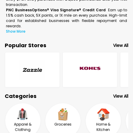
transaction.
PNC BusinessOptions® Visa Signature® Credit Card
Earn up to
1.5% cash back, 5X points, or 1X mile on every purchase. High-limit
card for established businesses with flexible repayment and
rewards.
Show More
Popular Stores
View All
Categories
View All
Apparel &
Groceries
Home &
Clothing
Kitchen