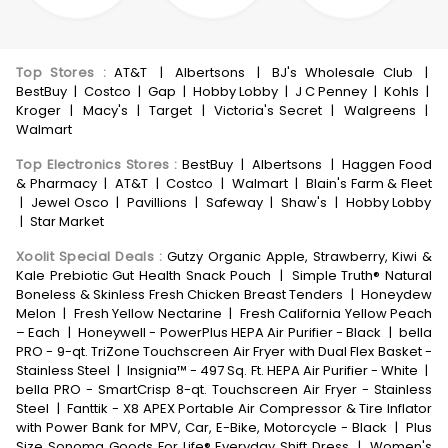
Top Stores
:
AT&T
|
Albertsons
|
BJ's Wholesale Club
|
BestBuy
|
Costco
|
Gap
|
Hobby Lobby
|
J C Penney
|
Kohls
|
Kroger
|
Macy's
|
Target
|
Victoria's Secret
|
Walgreens
|
Walmart
Top Electronics Stores
:
BestBuy
|
Albertsons
|
Haggen Food
& Pharmacy
|
AT&T
|
Costco
|
Walmart
|
Blain's Farm & Fleet
|
Jewel Osco
|
Pavillions
|
Safeway
|
Shaw's
|
Hobby Lobby
|
Star Market
Xoolit Special Deals
:
Gutzy Organic Apple, Strawberry, Kiwi &
Kale Prebiotic Gut Health Snack Pouch
|
Simple Truth® Natural
Boneless & Skinless Fresh Chicken Breast Tenders
|
Honeydew
Melon
|
Fresh Yellow Nectarine
|
Fresh California Yellow Peach
– Each
|
Honeywell - PowerPlus HEPA Air Purifier - Black
|
bella
PRO - 9-qt. TriZone Touchscreen Air Fryer with Dual Flex Basket -
Stainless Steel
|
Insignia™ - 497 Sq. Ft. HEPA Air Purifier - White
|
bella PRO - SmartCrisp 8-qt. Touchscreen Air Fryer - Stainless
Steel
|
Fanttik - X8 APEX Portable Air Compressor & Tire Inflator
with Power Bank for MPV, Car, E-Bike, Motorcycle - Black
|
Plus
Size Sonoma Goods For Life® Everyday Shift Dress
|
Women's