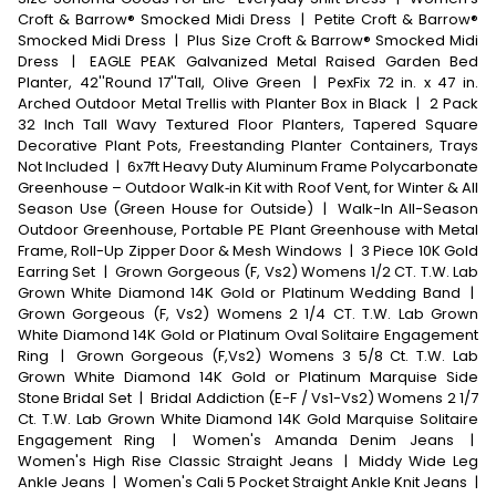
Croft & Barrow® Smocked Midi Dress
|
Petite Croft & Barrow®
Smocked Midi Dress
|
Plus Size Croft & Barrow® Smocked Midi
Dress
|
EAGLE PEAK Galvanized Metal Raised Garden Bed
Planter, 42''Round 17''Tall, Olive Green
|
PexFix 72 in. x 47 in.
Arched Outdoor Metal Trellis with Planter Box in Black
|
2 Pack
32 Inch Tall Wavy Textured Floor Planters, Tapered Square
Decorative Plant Pots, Freestanding Planter Containers, Trays
Not Included
|
6x7ft Heavy Duty Aluminum Frame Polycarbonate
Greenhouse – Outdoor Walk‑in Kit with Roof Vent, for Winter & All
Season Use (Green House for Outside)
|
Walk-In All-Season
Outdoor Greenhouse, Portable PE Plant Greenhouse with Metal
Frame, Roll-Up Zipper Door & Mesh Windows
|
3 Piece 10K Gold
Earring Set
|
Grown Gorgeous (F, Vs2) Womens 1/2 CT. T.W. Lab
Grown White Diamond 14K Gold or Platinum Wedding Band
|
Grown Gorgeous (F, Vs2) Womens 2 1/4 CT. T.W. Lab Grown
White Diamond 14K Gold or Platinum Oval Solitaire Engagement
Ring
|
Grown Gorgeous (F,Vs2) Womens 3 5/8 Ct. T.W. Lab
Grown White Diamond 14K Gold or Platinum Marquise Side
Stone Bridal Set
|
Bridal Addiction (E-F / Vs1-Vs2) Womens 2 1/7
Ct. T.W. Lab Grown White Diamond 14K Gold Marquise Solitaire
Engagement Ring
|
Women's Amanda Denim Jeans
|
Women's High Rise Classic Straight Jeans
|
Middy Wide Leg
Ankle Jeans
|
Women's Cali 5 Pocket Straight Ankle Knit Jeans
|