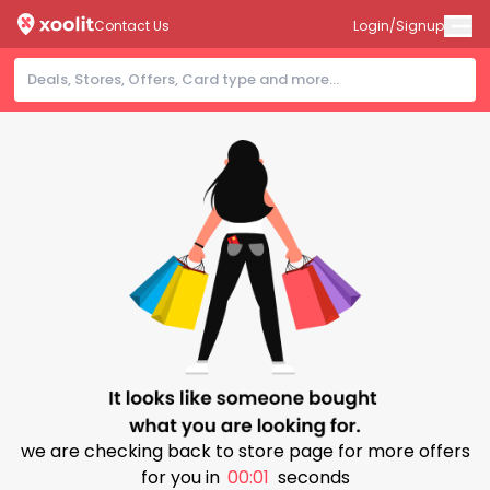
Contact Us
Login/Signup
we are checking back to store page for more offers
for you in
00:01
seconds