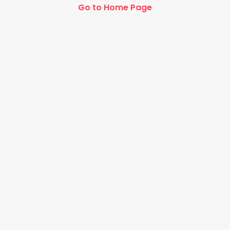
Go to Home Page