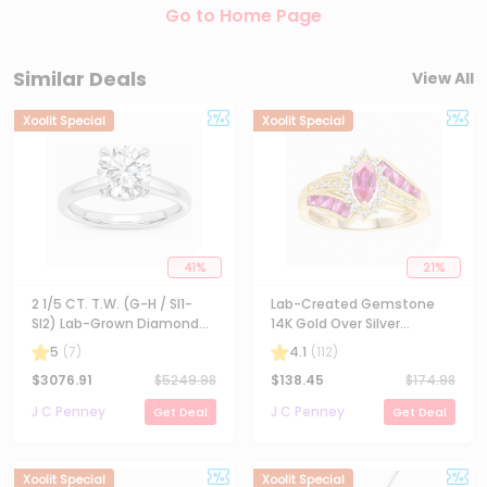
Go to Home Page
Similar Deals
View All
Xoolit Special
Xoolit Special
41
%
21
%
2 1/5 CT. T.W. (G-H / SI1-
Lab-Created Gemstone
SI2) Lab-Grown Diamond
14K Gold Over Silver
Solitaire Engagement Ring
Cocktail Ring
5
(
7
)
4.1
(
112
)
in 14K Gold
$
3076.91
$
5249.98
$
138.45
$
174.98
J C Penney
J C Penney
Get Deal
Get Deal
Xoolit Special
Xoolit Special