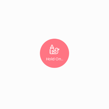
Hold On...