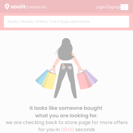
Contact Us
Login/Signup
we are checking back to store page for more offers
for you in
00:00
seconds