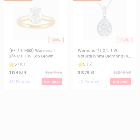
48
%
52
%
(H-I / Si1-Si2) Womens 1
Womens 1/2 CT. T.W.
3/4 CT. T.W. Lab Grown
Natural White Diamond 14K
White Diamond 10K Gold
Gold Pear 18 Inch Pendant
5
(
10
)
5
(
5
)
Oval Solitaire Engagement
Necklace
$
1846.14
$
3541.65
$
1076.91
$
2249.98
Ring
J C Penney
J C Penney
Get Deal
Get Deal