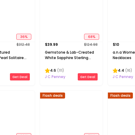
36
%
68
%
$
312.48
$
39.99
$
124.98
$
10
ltured
Gemstone & Lab-Created
a.n.a Wome
earl Solitaire
White Sapphire Sterling
Necklaces
Silver Halo Pendant
Necklace
4.6
(
111
)
4.4
(
16
)
J C Penney
J C Penney
Get Deal
Get Deal
Flash deals
Flash deals