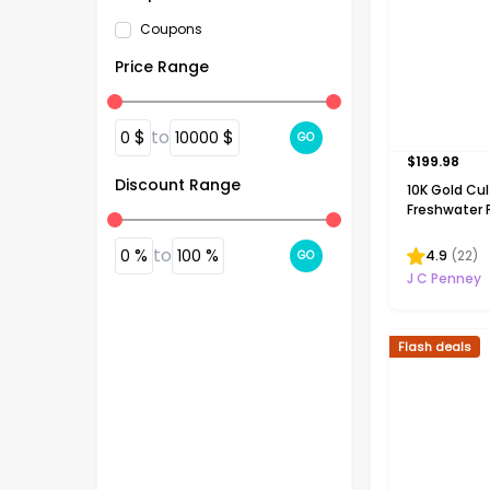
Coupons
Price Range
$
to
$
0
10000
GO
$
199.98
Discount Range
10K Gold Cu
Freshwater P
Necklace
%
to
%
0
100
4.9
(
22
)
GO
J C Penney
Flash deals