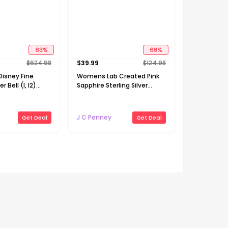
63
%
68
%
$
624.98
$
39.99
$
124.98
isney Fine
Womens Lab Created Pink
r Bell (I, I2)
Sapphire Sterling Silver
 CT. T.W.
Cross Heart 18 Inch Pendant
een Chrome
Necklace
K Gold Over
J C Penney
Get Deal
Get Deal
ch Pendant
Flash deals
30
%
30
%