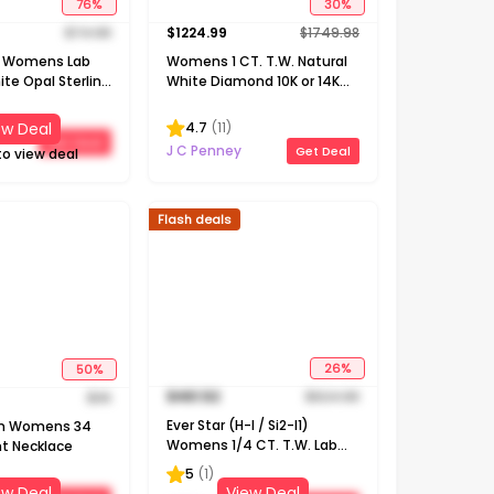
76
%
30
%
$
74.98
$
1224.99
$
1749.98
e! Womens Lab
Womens 1 CT. T.W. Natural
te Opal Sterling
White Diamond 10K or 14K
18 Inch Pendant
Gold Cross Pendant
Necklace
4.7
(
11
)
ew Deal
Get Deal
J C Penney
Get Deal
to view deal
Flash deals
50
%
26
%
$
36
$
461.52
$
624.98
on Womens 34
Ever Star (H-I / Si2-I1)
t Necklace
Womens 1/4 CT. T.W. Lab
Grown White Diamond 10K
5
(
1
)
Gold Round Pendant
ew Deal
View Deal