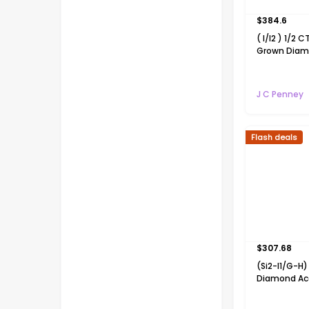
$
384.6
( I/I2 ) 1/2 C
Grown Diam
Over Silver H
Pendant Nec
J C Penney
Flash deals
$
307.68
(Si2-I1/G-
Diamond Ac
White Diamo
Cross 18 In