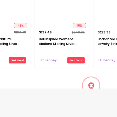
43
%
45
%
$
187.48
$
137.49
$
249.98
$
229.99
 Natural
Bali Inspired Womens
Enchanted D
ling SIlver
Abalone Sterling Silver
Jewelry Tinke
e Cross Pendant
Round 16 Inch Pendant
Womens 1/10
Necklace
Genuine Gr
Diopside 14
J C Penney
J C Penney
Get Deal
Get Deal
Silver 18 In
Necklace
Flash deals
Flash deals
45
%
32
%