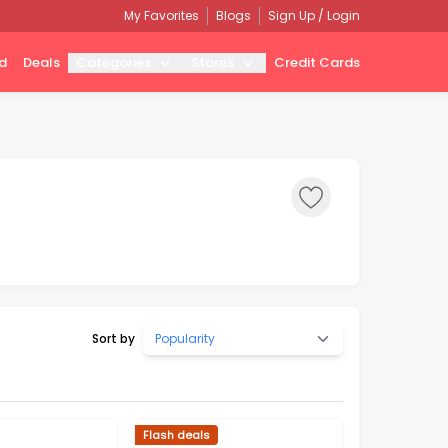
My Favorites
Blogs
Sign Up / Login
d
Deals
Categories
Stores
Credit Cards
Sort by
Popularity
Flash deals