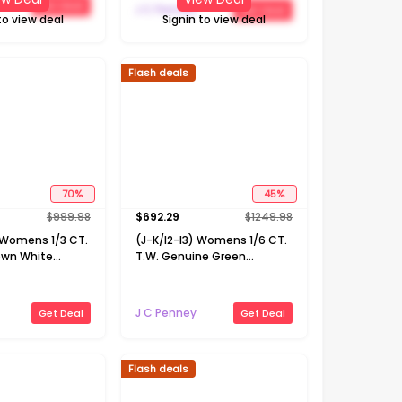
Get Deal
Necklace
J C Penney
Get Deal
to view deal
Signin to view deal
Flash deals
70
%
45
%
$
999.98
$
692.29
$
1249.98
) Womens 1/3 CT.
(J-K/I2-I3) Womens 1/6 CT.
own White
T.W. Genuine Green
 Gold 16 Inch
Emerald 10K Gold 18 Inch
cklace
Pendant Necklace
J C Penney
Get Deal
Get Deal
Flash deals