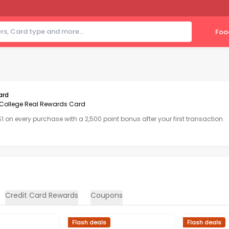
Foo
ard
College Real Rewards Card
 $1 on every purchase with a 2,500 point bonus after your first transaction.
Credit Card Rewards
Coupons
Flash deals
Flash deals