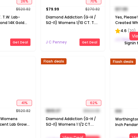
26
%
70
%
$
520.82
$
79.99
$
270.82
$
17.99
T. T.W. Lab-
Diamond Addiction (G-H /
Yes, Pleas
ond 14K Gold
Si2-I1) Womens 1/10 CT. T.W.
Created Whi
eart 18 Inch
Lab Grown White Diamond
Silver Pear 
4.6
(
20
)
klace
14K Gold Over Silver Round 18
Necklace
Vi
Inch Pendant Necklace
J C Penney
J C Penney
Get Deal
Get Deal
Signin 
Flash deals
Flash deals
41
%
62
%
$
520.82
$
615.37
$
1624.98
$
18
H) Womens
Diamond Addiction (G-H /
Worthingt
cent Lab Grown
Si2-I1) Womens 1 1/2 CT.
Inch Pendan
nd 10K Gold
T.W. Lab Grown White
ch Pendant
Diamond 14K Gold Over
View Deal
Vi