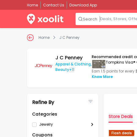
Home
Contact Us
Download App
Search
Home
J C Penney
J C Penney
Recommended credit c
Tompkins Visa® 
Apparel & Clothing
,
Beauty
+11
Earn 1.5 points for every
Know More
Refine By
Categories
Store Deals
Jewelry
Flash deals
Coupons