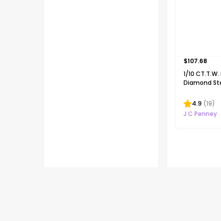
$
107.68
1/10 CT.T.W.
Diamond Ster
Ribbon-Styl
Necklace
4.9
(
19
)
J C Penney
Flash deals