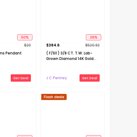
50
%
26
%
$
20
$
384.6
$
520.82
ns Pendant
( F/SI1 ) 3/8 CT. T.W. Lab-
Grown Diamond 14K Gold
Over Silver 18 Inch Marquise
Pendant Necklace
J C Penney
Get Deal
Get Deal
Flash deals