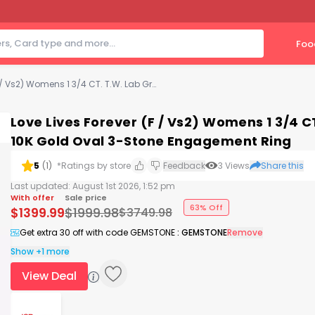
Foo
Love Lives Forever (F / Vs2) Womens 1 3/4 CT. T.W. Lab Grown White Diamond 10K Gold Oval 3-Stone Engagement Ring
Love Lives Forever (F / Vs2) Womens 1 3/4 
10K Gold Oval 3-Stone Engagement Ring
5
(
1
)
*Ratings by store
Feedback
3
Views
Share this
Last updated:
August 1st 2026, 1:52 pm
With offer
Sale price
63% Off
$
1399.99
$
1999.98
$
3749.98
Get extra 30 off with code GEMSTONE
:
GEMSTONE
Remove
Show +1 more
View Deal