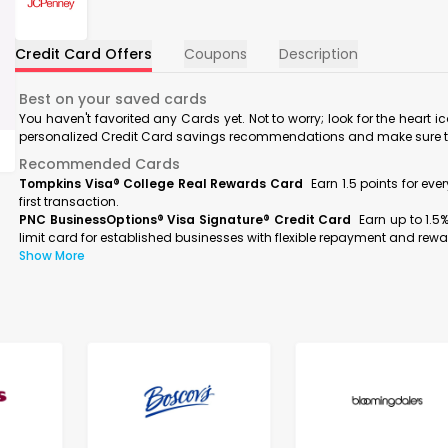
Credit Card Offers
Coupons
Description
Best on your saved cards
You haven't favorited any Cards yet. Not to worry; look for the heart i
personalized Credit Card savings recommendations and make sure to f
Recommended Cards
Tompkins Visa® College Real Rewards Card
Earn 1.5 points for ev
first transaction.
PNC BusinessOptions® Visa Signature® Credit Card
Earn up to 1.5
limit card for established businesses with flexible repayment and rewa
Show More