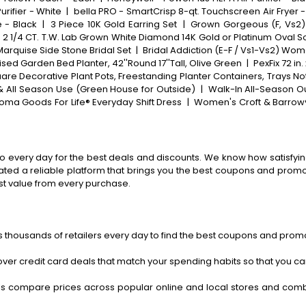
Purifier - White
|
bella PRO - SmartCrisp 8-qt. Touchscreen Air Fryer -
e - Black
|
3 Piece 10K Gold Earring Set
|
Grown Gorgeous (F, Vs2)
 1/4 CT. T.W. Lab Grown White Diamond 14K Gold or Platinum Oval S
Marquise Side Stone Bridal Set
|
Bridal Addiction (E-F / Vs1-Vs2) Wo
ed Garden Bed Planter, 42''Round 17''Tall, Olive Green
|
PexFix 72 in
are Decorative Plant Pots, Freestanding Planter Containers, Trays No
 & All Season Use (Green House for Outside)
|
Walk-In All-Season O
oma Goods For Life® Everyday Shift Dress
|
Women's Croft & Barrow
o every day for the best deals and discounts. We know how satisfying
ted a reliable platform that brings you the best coupons and promo 
st value from every purchase.
 thousands of retailers every day to find the best coupons and promo
ver credit card deals that match your spending habits so that you c
s compare prices across popular online and local stores and com