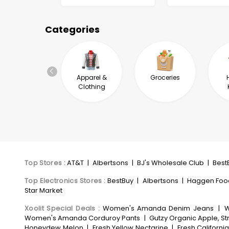
Categories
Automotive &
Apparel &
Groceries
Industrial
Clothing
Top Stores
:
AT&T
|
Albertsons
|
BJ's Wholesale Club
|
Best
Top Electronics Stores
:
BestBuy
|
Albertsons
|
Haggen Foo
Star Market
Xoolit Special Deals
:
Women's Amanda Denim Jeans
|
W
Women's Amanda Corduroy Pants
|
Gutzy Organic Apple, St
Honeydew Melon
|
Fresh Yellow Nectarine
|
Fresh Californi