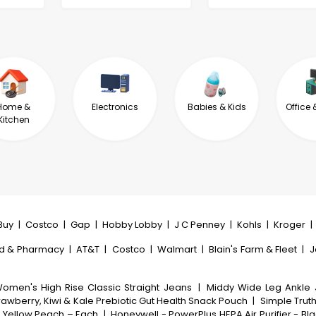
Home &
Electronics
Babies & Kids
Office 
Kitchen
Buy
|
Costco
|
Gap
|
Hobby Lobby
|
J C Penney
|
Kohls
|
Kroger
|
d & Pharmacy
|
AT&T
|
Costco
|
Walmart
|
Blain's Farm & Fleet
|
J
omen's High Rise Classic Straight Jeans
|
Middy Wide Leg Ankle
rawberry, Kiwi & Kale Prebiotic Gut Health Snack Pouch
|
Simple Trut
a Yellow Peach – Each
|
Honeywell - PowerPlus HEPA Air Purifier - Bl