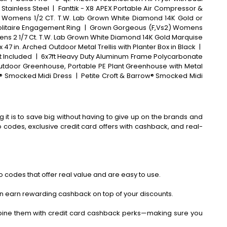
 Stainless Steel
|
Fanttik - X8 APEX Portable Air Compressor &
 Womens 1/2 CT. T.W. Lab Grown White Diamond 14K Gold or
olitaire Engagement Ring
|
Grown Gorgeous (F,Vs2) Womens
mens 2 1/7 Ct. T.W. Lab Grown White Diamond 14K Gold Marquise
. x 47 in. Arched Outdoor Metal Trellis with Planter Box in Black
|
t Included
|
6x7ft Heavy Duty Aluminum Frame Polycarbonate
utdoor Greenhouse, Portable PE Plant Greenhouse with Metal
® Smocked Midi Dress
|
Petite Croft & Barrow® Smocked Midi
 it is to save big without having to give up on the brands and
codes, exclusive credit card offers with cashback, and real-
 codes that offer real value and are easy to use.
an earn rewarding cashback on top of your discounts.
bine them with credit card cashback perks—making sure you