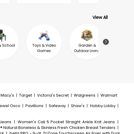
View All
& School
Toys & Video
Garden &
Jewel
Games
Outdoor Living
Macy's
|
Target
|
Victoria's Secret
|
Walgreens
|
Walmart
ewel Osco
|
Pavillions
|
Safeway
|
Shaw's
|
Hobby Lobby
|
 Jeans
|
Women's Cali 5 Pocket Straight Ankle Knit Jeans
|
h® Natural Boneless & Skinless Fresh Chicken Breast Tenders
|
ack
|
bella PRO - 9-qt. TriZone Touchscreen Air Fryer with Dual