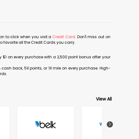
con to click when you visit a
Credit Card
. Don't miss out on
avorite all the Credit Cards you carry.
ery $1 on every purchase with a 2,500 point bonus after your
% cash back, 5X points, or 1X mile on every purchase. High-
rds.
View All