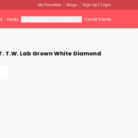
My Favorites
Blogs
Sign Up / Login
d
Deals
Categories
Stores
Credit Cards
CT. T.W. Lab Grown White Diamond