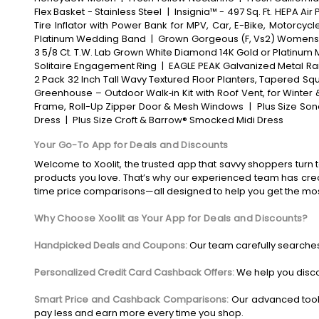
Flex Basket - Stainless Steel
|
Insignia™ - 497 Sq. Ft. HEPA Air 
Tire Inflator with Power Bank for MPV, Car, E-Bike, Motorcycl
Platinum Wedding Band
|
Grown Gorgeous (F, Vs2) Womens 2
3 5/8 Ct. T.W. Lab Grown White Diamond 14K Gold or Platinum 
Solitaire Engagement Ring
|
EAGLE PEAK Galvanized Metal Rais
2 Pack 32 Inch Tall Wavy Textured Floor Planters, Tapered Squ
Greenhouse – Outdoor Walk‑in Kit with Roof Vent, for Winter
Frame, Roll-Up Zipper Door & Mesh Windows
|
Plus Size Son
Dress
|
Plus Size Croft & Barrow® Smocked Midi Dress
Your Go-To App for Deals and Discounts
Welcome to Xoolit, the trusted app that savvy shoppers turn t
products you love. That’s why our experienced team has crea
time price comparisons—all designed to help you get the mo
Why Choose Xoolit as Your App for Deals and Discounts?
Handpicked Deals and Coupons:
Our team carefully searches
Personalized Credit Card Cashback Offers:
We help you disco
Smart Price and Cashback Comparisons:
Our advanced tool
pay less and earn more every time you shop.