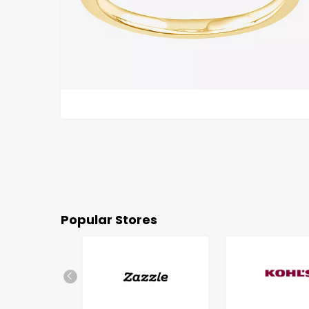
Popular Stores