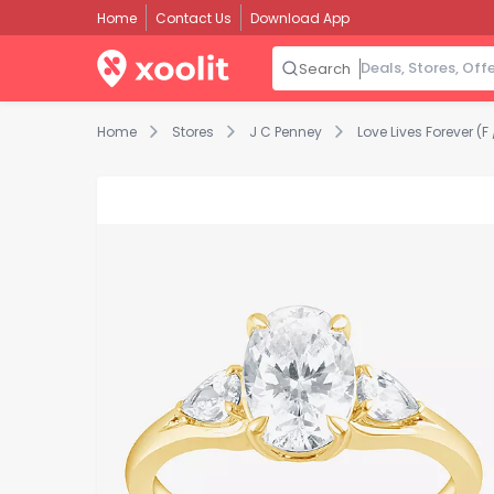
Home
Contact Us
Download App
Search
Home
Stores
J C Penney