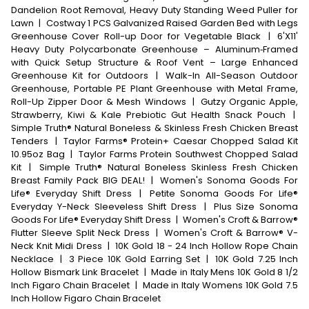
Dandelion Root Removal, Heavy Duty Standing Weed Puller for
Lawn
|
Costway 1 PCS Galvanized Raised Garden Bed with Legs
Greenhouse Cover Roll-up Door for Vegetable Black
|
6'X11'
Heavy Duty Polycarbonate Greenhouse – Aluminum‑Framed
with Quick Setup Structure & Roof Vent – Large Enhanced
Greenhouse Kit for Outdoors
|
Walk-In All-Season Outdoor
Greenhouse, Portable PE Plant Greenhouse with Metal Frame,
Roll-Up Zipper Door & Mesh Windows
|
Gutzy Organic Apple,
Strawberry, Kiwi & Kale Prebiotic Gut Health Snack Pouch
|
Simple Truth® Natural Boneless & Skinless Fresh Chicken Breast
Tenders
|
Taylor Farms® Protein+ Caesar Chopped Salad Kit
10.95oz Bag
|
Taylor Farms Protein Southwest Chopped Salad
Kit
|
Simple Truth® Natural Boneless Skinless Fresh Chicken
Breast Family Pack BIG DEAL!
|
Women's Sonoma Goods For
Life® Everyday Shift Dress
|
Petite Sonoma Goods For Life®
Everyday Y-Neck Sleeveless Shift Dress
|
Plus Size Sonoma
Goods For Life® Everyday Shift Dress
|
Women's Croft & Barrow®
Flutter Sleeve Split Neck Dress
|
Women's Croft & Barrow® V-
Neck Knit Midi Dress
|
10K Gold 18 - 24 Inch Hollow Rope Chain
Necklace
|
3 Piece 10K Gold Earring Set
|
10K Gold 7.25 Inch
Hollow Bismark Link Bracelet
|
Made in Italy Mens 10K Gold 8 1/2
Inch Figaro Chain Bracelet
|
Made in Italy Womens 10K Gold 7.5
Inch Hollow Figaro Chain Bracelet