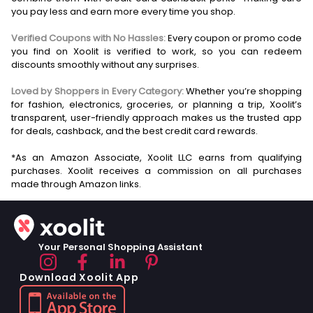
you pay less and earn more every time you shop.
Verified Coupons with No Hassles:
Every coupon or promo code
you find on Xoolit is verified to work, so you can redeem
discounts smoothly without any surprises.
Loved by Shoppers in Every Category:
Whether you’re shopping
for fashion, electronics, groceries, or planning a trip, Xoolit’s
transparent, user-friendly approach makes us the trusted app
for deals, cashback, and the best credit card rewards.
*As an Amazon Associate, Xoolit LLC earns from qualifying
purchases. Xoolit receives a commission on all purchases
Your Personal Shopping Assistant
Download Xoolit App