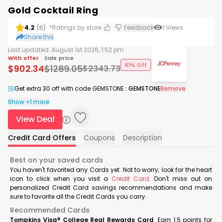
Gold Cocktail Ring
4.2
(
6
)
*Ratings by store
Feedback
1
Views
Share this
Last updated:
August 1st 2026, 1:52 pm
With offer
Sale price
61% Off
$
902.34
$
1289.05
$
2343.73
Get extra 30 off with code GEMSTONE
:
GEMSTONE
Remove
Show +1 more
View Deal
Credit Card Offers
Coupons
Description
Best on your saved cards
You haven't favorited any Cards yet. Not to worry; look for the heart
icon to click when you visit a
Credit Card
. Don't miss out on
personalized Credit Card savings recommendations and make
sure to favorite all the Credit Cards you carry.
Recommended Cards
Tompkins Visa® College Real Rewards Card
Earn 1.5 points for