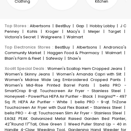
Clothing
Kitchen
Top Stores
:
Albertsons
|
BestBuy
|
Gap
|
Hobby Lobby
|
J C
Penney
|
Kohls
|
Kroger
|
Macy's
|
Meijer
|
Target
|
Victoria's Secret
|
Walgreens
|
Walmart
Top Electronics Stores
:
BestBuy
|
Albertsons
|
Andronico's
Community Market
|
Haggen Food & Pharmacy
|
Walmart
|
Blain's Farm & Fleet
|
Safeway
|
Shaw's
Xoolit Special Deals
:
Women's Scallop Hem Cropped Jeans
|
Women's Skinny Jeans
|
Women's Amanda Capri with Slit
|
Women's Midrise Wide Leg Embroidered Cropped Pants
|
Women's Mid-Rise Printed Barrel Pants
|
bella PRO -
SmartCrisp 8-qt. Touchscreen Air Fryer - Stainless Steel
|
Honeywell - PowerPlus HEPA Air Purifier - Black
|
Insignia™ - 497
Sq. Ft. HEPA Air Purifier - White
|
bella PRO - 9-qt. TriZone
Touchscreen Air Fryer with Dual Flex Basket - Stainless Steel
|
bella PRO - 4-qt. Touchscreen Slim Air Fryer - Stainless Steel
|
EAGLE PEAK Galvanized Metal Raised Garden Bed Planter,
42''Round 17''Tall, Olive Green
|
Weed Puller Stand Up – 40 in
Handle 4-Claw Weeding Tool, Gardening Hand Weeder for