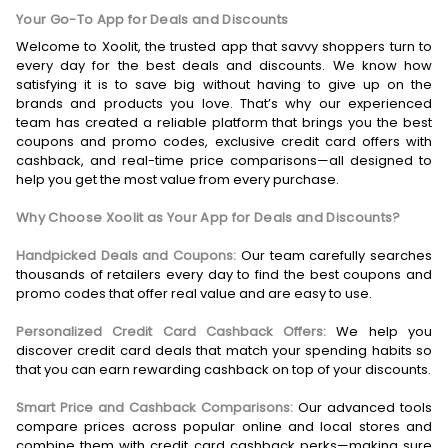
Your Go-To App for Deals and Discounts
Welcome to Xoolit, the trusted app that savvy shoppers turn to
every day for the best deals and discounts. We know how
satisfying it is to save big without having to give up on the
brands and products you love. That’s why our experienced
team has created a reliable platform that brings you the best
coupons and promo codes, exclusive credit card offers with
cashback, and real-time price comparisons—all designed to
help you get the most value from every purchase.
Why Choose Xoolit as Your App for Deals and Discounts?
Handpicked Deals and Coupons:
Our team carefully searches
thousands of retailers every day to find the best coupons and
promo codes that offer real value and are easy to use.
Personalized Credit Card Cashback Offers:
We help you
discover credit card deals that match your spending habits so
that you can earn rewarding cashback on top of your discounts.
Smart Price and Cashback Comparisons:
Our advanced tools
compare prices across popular online and local stores and
combine them with credit card cashback perks—making sure