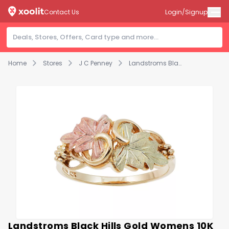
Contact Us
Login/Signup
Home
Stores
J C Penney
Landstroms Black Hills Gold Womens 10K Gold Cocktail Ring
Landstroms Black Hills Gold Womens 10K