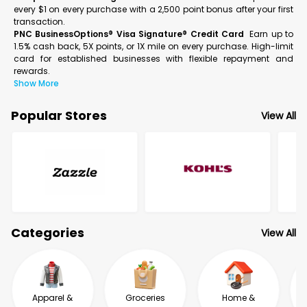
every $1 on every purchase with a 2,500 point bonus after your first
transaction.
PNC BusinessOptions® Visa Signature® Credit Card
Earn up to
1.5% cash back, 5X points, or 1X mile on every purchase. High-limit
card for established businesses with flexible repayment and
rewards.
Show More
Popular Stores
View All
Categories
View All
Apparel &
Groceries
Home &