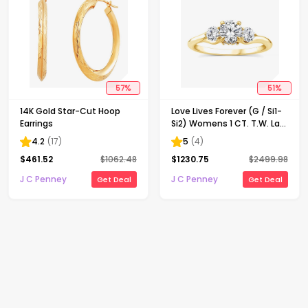
57
%
51
%
14K Gold Star-Cut Hoop
Love Lives Forever (G / Si1-
Earrings
Si2) Womens 1 CT. T.W. Lab
Grown White Diamond 10K
4.2
(
17
)
5
(
4
)
Gold Round 3-Stone
$
461.52
$
1062.48
$
1230.75
$
2499.98
Engagement Ring
J C Penney
J C Penney
Get Deal
Get Deal