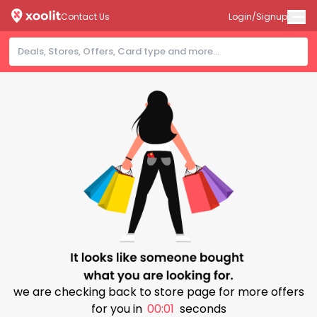
Contact Us
Login/Signup
we are checking back to store page for more offers
for you in
00:00
seconds