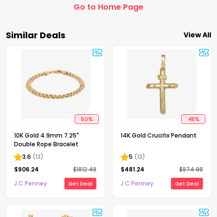
Go to Home Page
Similar Deals
View All
50
%
45
%
10K Gold 4.9mm 7.25"
14K Gold Crucifix Pendant
Double Rope Bracelet
3.6
(
13
)
5
(
13
)
$
906.24
$
1812.48
$
481.24
$
874.98
J C Penney
J C Penney
Get Deal
Get Deal