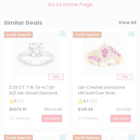
Go to Home Page
Similar Deals
View All
Xoolit Special
Xoolit Special
41
%
21
%
2 1/5 CT. T.W. (G-H / SI1-
Lab-Created Gemstone
SI2) Lab-Grown Diamond
14K Gold Over Silver
Solitaire Engagement Ring
Cocktail Ring
5
(
7
)
4.1
(
112
)
in 14K Gold
$
3076.91
$
5249.98
$
138.45
$
174.98
J C Penney
J C Penney
Get Deal
Get Deal
Xoolit Special
Xoolit Special