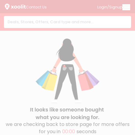
Contact Us
Login/Signup
we are checking back to store page for more offers
for you in
00:00
seconds