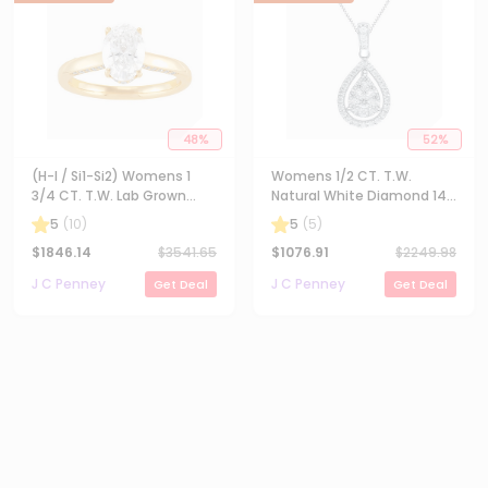
48
%
52
%
(H-I / Si1-Si2) Womens 1
Womens 1/2 CT. T.W.
3/4 CT. T.W. Lab Grown
Natural White Diamond 14K
White Diamond 10K Gold
Gold Pear 18 Inch Pendant
5
(
10
)
5
(
5
)
Oval Solitaire Engagement
Necklace
$
1846.14
$
3541.65
$
1076.91
$
2249.98
Ring
J C Penney
J C Penney
Get Deal
Get Deal