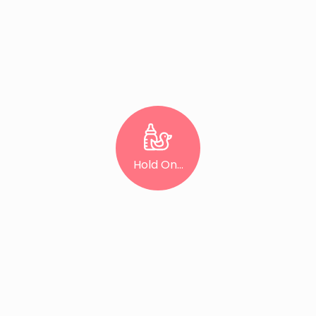
Hold On...