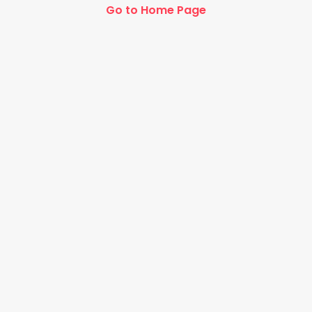
Go to Home Page