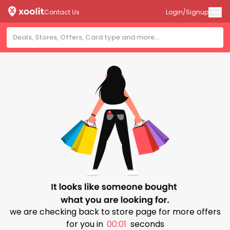
Contact Us
Login/Signup
we are checking back to store page for more offers
for you in
00:01
seconds