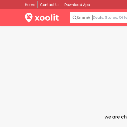
Home
Contact Us
Download App
Search
we are ch