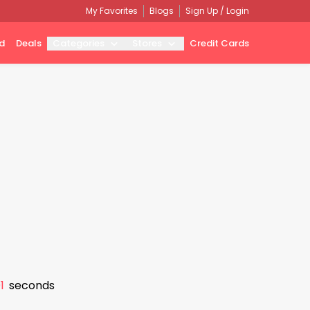
My Favorites
Blogs
Sign Up / Login
d
Deals
Categories
Stores
Credit Cards
0
seconds