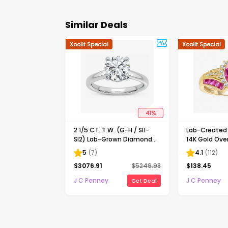
Similar Deals
Xoolit Special
Xoolit Special
41
%
2 1/5 CT. T.W. (G-H / SI1-
Lab-Create
SI2) Lab-Grown Diamond
14K Gold Over
Solitaire Engagement Ring
Cocktail Ring
5
(
7
)
4.1
(
112
)
in 14K Gold
$
3076.91
$
5249.98
$
138.45
J C Penney
J C Penney
Get Deal