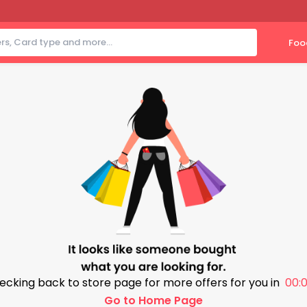
Foo
ecking back to store page for more offers for you in
00:0
Go to Home Page