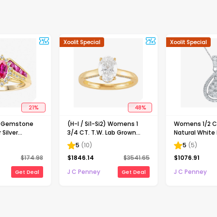
Xoolit Special
Xoolit Special
21
%
48
%
d Gemstone
(H-I / Si1-Si2) Womens 1
Womens 1/2 CT
 Silver
3/4 CT. T.W. Lab Grown
Natural White
White Diamond 10K Gold
Gold Pear 18 I
5
(
10
)
5
(
5
)
Oval Solitaire Engagement
Necklace
$
174.98
$
1846.14
$
3541.65
$
1076.91
Ring
J C Penney
J C Penney
Get Deal
Get Deal