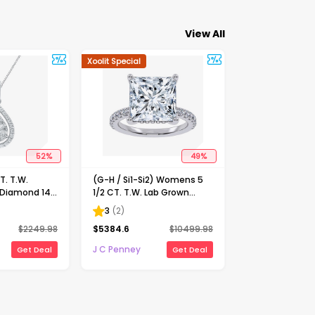
View All
Xoolit Special
52
%
49
%
. T.W.
(G-H / Si1-Si2) Womens 5
 Diamond 14K
1/2 CT. T.W. Lab Grown
nch Pendant
White Diamond 14K Gold
3
(
2
)
Side Stone Engagement
$
2249.98
$
5384.6
$
10499.98
Ring
J C Penney
Get Deal
Get Deal