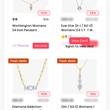
50
%
26
%
$
18
$
36
$
461.52
$
624.98
Worthington Womens
Ever Star (H-I / Si2-I1)
34 Inch Pendant
Womens 1/4 CT. T.W.
Necklace
Lab Grown White
5
(
1
)
Diamond 10K Gold
View Deal
Round Pendant
J C Penney
Get Deal
J C Penney
Get Deal
Signin to view deal
Necklace
Flash deals
Flash deals
69
%
43
%
$
89.99
$
291.65
$
923.06
$
1624.98
Diamond Addiction
(Gh / Si2 I1) Womens 1