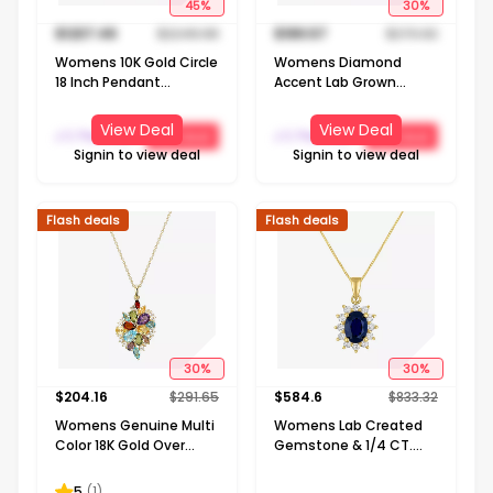
45
%
30
%
$
1237.49
$
2249.98
$
189.57
$
270.82
Womens 10K Gold Circle
Womens Diamond
18 Inch Pendant
Accent Lab Grown
Necklace
White Diamond Sterling
Silver Round 18 Inch
View Deal
View Deal
J C Penney
J C Penney
Get Deal
Get Deal
Pendant Necklace
Signin to view deal
Signin to view deal
Flash deals
Flash deals
30
%
30
%
$
204.16
$
291.65
$
584.6
$
833.32
Womens Genuine Multi
Womens Lab Created
Color 18K Gold Over
Gemstone & 1/4 CT.
Silver 18 Inch Pendant
T.W. Lab Grown
Necklace
Diamond 10K Gold Oval
5
(
1
)