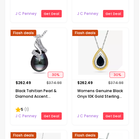
Necklace
Gold Cross 18 Inch
Pendant Necklace
J C Penney
J C Penney
Get Deal
Get Deal
Flash deals
Flash deals
30
%
30
%
$
262.49
$
374.98
$
262.49
$
374.98
Black Tahitian Pearl &
Womens Genuine Black
Diamond Accent
Onyx 10K Gold Sterling
Sterling Silver Pendant
Silver Pear 18 Inch
Pendant Necklace
5
(
1
)
J C Penney
J C Penney
Get Deal
Get Deal
Flash deals
Flash deals