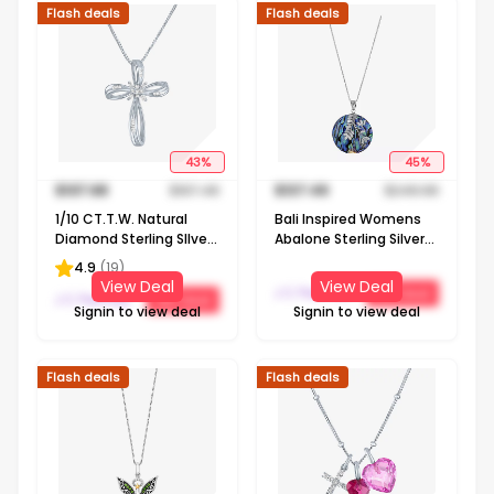
Flash deals
Flash deals
43
%
45
%
$
107.68
$
187.48
$
137.49
$
249.98
1/10 CT.T.W. Natural
Bali Inspired Womens
Diamond Sterling SIlver
Abalone Sterling Silver
Ribbon-Style Cross
Round 16 Inch Pendant
4.9
(
19
)
Pendant Necklace
Necklace
View Deal
View Deal
J C Penney
Get Deal
J C Penney
Get Deal
Signin to view deal
Signin to view deal
Flash deals
Flash deals