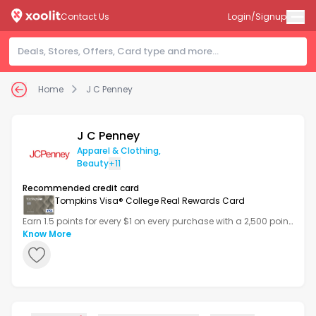
Contact Us
Login/Signup
Home
J C Penney
J C Penney
Apparel & Clothing
,
Beauty
+11
Recommended credit card
Tompkins Visa® College Real Rewards Card
Earn 1.5 points for every $1 on every purchase with a 2,500 point
bonus after your first transaction.
Know More