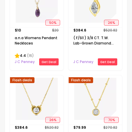
50
%
26
%
$
10
$
20
$
384.6
$
520.82
a.n.a Womens Pendant
( F/SI1 ) 3/8 CT. T.W.
Necklaces
Lab-Grown Diamond
14K Gold Over Silver 18
Inch Marquise Pendant
4.4
(
16
)
Necklace
J C Penney
J C Penney
Get Deal
Get Deal
Flash deals
Flash deals
26
%
70
%
$
384.6
$
520.82
$
79.99
$
270.82