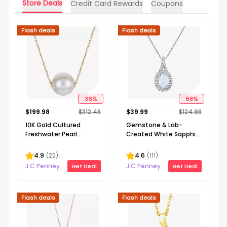
Store Deals
Credit Card Rewards
Coupons
Flash deals
Flash deals
36
%
68
%
$
199.98
$
312.48
$
39.99
$
124.98
10K Gold Cultured
Gemstone & Lab-
Freshwater Pearl
Created White Sapphire
Solitaire Necklace
Sterling Silver Halo
Pendant Necklace
4.9
(
22
)
4.6
(
111
)
J C Penney
J C Penney
Get Deal
Get Deal
Flash deals
Flash deals