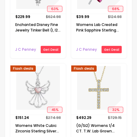
63
%
68
%
$
229.99
$
624.98
$
39.99
$
124.98
Enchanted Disney Fine
Womens Lab Created
Jewelry Tinker Bell (I, I2)
Pink Sapphire Sterling
Womens 1/10 CT. T.W.
Silver Cross Heart 18
Genuine Green Chrome
Inch Pendant Necklace
Diopside 14K Gold Over
J C Penney
J C Penney
Get Deal
Get Deal
Silver 18 Inch Pendant
Necklace
Flash deals
Flash deals
45
%
32
%
$
151.24
$
274.98
$
492.29
$
729.15
Womens White Cubic
(G/Si2) Womens 1/4
Zirconia Sterling Silver
CT. T.W. Lab Grown
Angel 18 Inch Pendant
White Diamond 10K