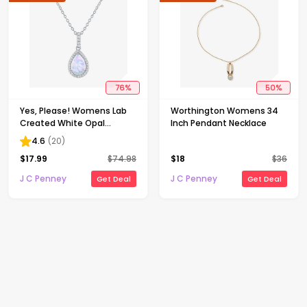
76
%
50
%
Yes, Please! Womens Lab
Worthington Womens 34
Created White Opal
Inch Pendant Necklace
Sterling Silver Pear 18 Inch
4.6
(
20
)
Pendant Necklace
$
17.99
$
74.98
$
18
$
36
J C Penney
J C Penney
Get Deal
Get Deal