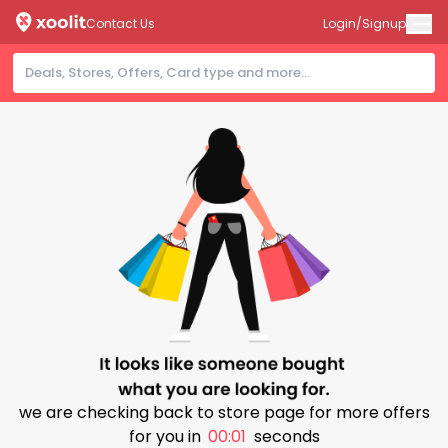
Contact Us
Login/Signup
we are checking back to store page for more offers
for you in
00:00
seconds