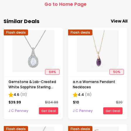
Go to Home Page
Similar Deals
View All
Flash deals
Flash deals
68
%
50
%
Gemstone & Lab-Created
a.n.a Womens Pendant
White Sapphire Sterling
Necklaces
Silver Halo Pendant
4.6
(
111
)
4.4
(
16
)
Necklace
$
39.99
$
124.98
$
10
$
20
J C Penney
J C Penney
Get Deal
Get Deal
Flash deals
Flash deals