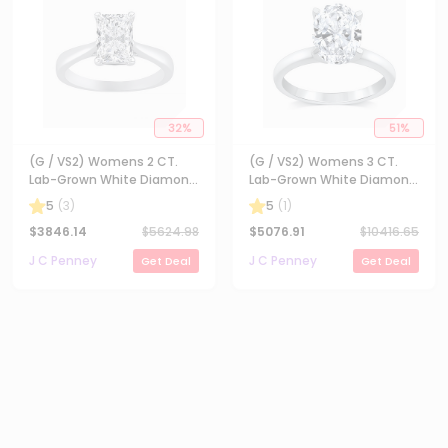
32
%
51
%
(G / VS2) Womens 2 CT.
(G / VS2) Womens 3 CT.
Lab-Grown White Diamond
Lab-Grown White Diamond
14K Gold Radiant-cut
14K Gold Oval Solitaire
5
(
3
)
5
(
1
)
Solitaire Engagement Ring
Engaement Ring
$
3846.14
$
5624.98
$
5076.91
$
10416.65
J C Penney
J C Penney
Get Deal
Get Deal