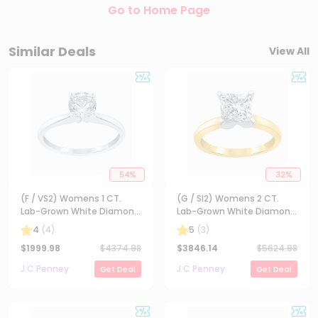
Go to Home Page
Similar Deals
View All
54
%
32
%
(F / VS2) Womens 1 CT.
(G / SI2) Womens 2 CT.
Lab-Grown White Diamond
Lab-Grown White Diamond
14K Gold Round Solitaire
14K Gold Princess-cut
4
(
4
)
5
(
3
)
Engagement Ring
Solitaire Engagement Ring
$
1999.98
$
4374.98
$
3846.14
$
5624.98
J C Penney
J C Penney
Get Deal
Get Deal