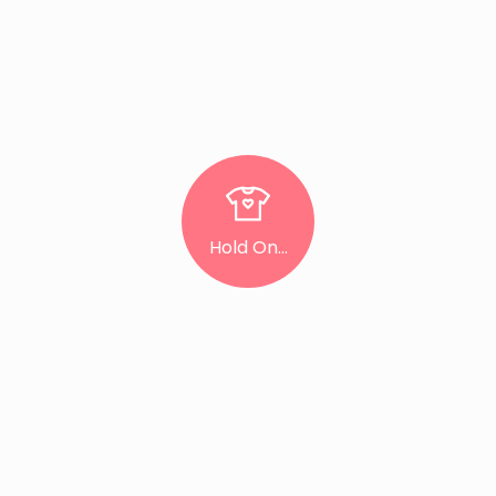
Hold On...