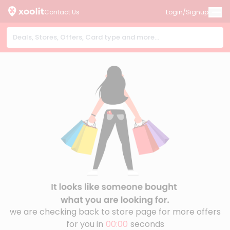
Contact Us
Login/Signup
we are checking back to store page for more offers
for you in
00:00
seconds