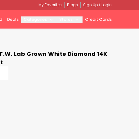
My Favorites
Blogs
Sign Up / Login
d
Deals
Categories
Stores
Credit Cards
 T.W. Lab Grown White Diamond 14K
t