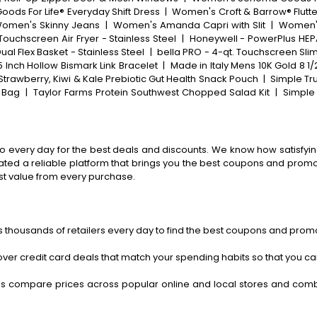
ods For Life® Everyday Shift Dress
|
Women's Croft & Barrow® Flutte
omen's Skinny Jeans
|
Women's Amanda Capri with Slit
|
Women's
Touchscreen Air Fryer - Stainless Steel
|
Honeywell - PowerPlus HEPA 
ual Flex Basket - Stainless Steel
|
bella PRO - 4-qt. Touchscreen Slim 
5 Inch Hollow Bismark Link Bracelet
|
Made in Italy Mens 10K Gold 8 1/
Strawberry, Kiwi & Kale Prebiotic Gut Health Snack Pouch
|
Simple Tr
 Bag
|
Taylor Farms Protein Southwest Chopped Salad Kit
|
Simple 
o every day for the best deals and discounts. We know how satisfying
ted a reliable platform that brings you the best coupons and promo 
st value from every purchase.
 thousands of retailers every day to find the best coupons and promo
ver credit card deals that match your spending habits so that you c
s compare prices across popular online and local stores and com