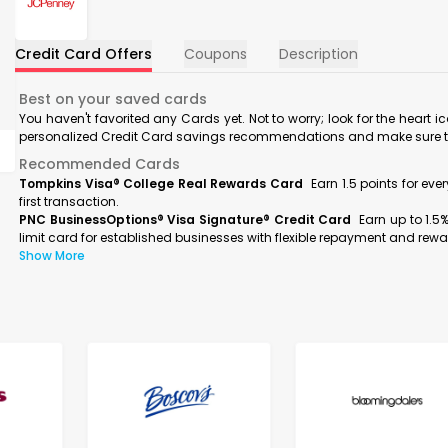
Credit Card Offers
Coupons
Description
Best on your saved cards
You haven't favorited any Cards yet. Not to worry; look for the heart i
personalized Credit Card savings recommendations and make sure to f
Recommended Cards
Tompkins Visa® College Real Rewards Card
Earn 1.5 points for ev
first transaction.
PNC BusinessOptions® Visa Signature® Credit Card
Earn up to 1.5
limit card for established businesses with flexible repayment and rewa
Show More