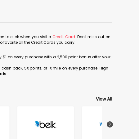
con to click when you visit a
Credit Card
. Don't miss out on
avorite all the Credit Cards you carry.
ery $1 on every purchase with a 2,500 point bonus after your
% cash back, 5X points, or 1X mile on every purchase. High-
rds.
View All