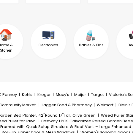
Home &
Electronics
Babies & Kids
Be
Kitchen
C Penney
|
Kohls
|
Kroger
|
Macy's
|
Meijer
|
Target
|
Victoria's S
 Community Market
|
Haggen Food & Pharmacy
|
Walmart
|
Blain's
rden Bed Planter, 42''Round 17''Tall, Olive Green
|
Weed Puller Sta
ed Puller for Lawn
|
Costway 1 PCS Galvanized Raised Garden Bed w
Framed with Quick Setup Structure & Roof Vent – Large Enhanced 
, Roll-Up Zipper Door & Mesh Windows
|
Women's Sonoma Goods For 