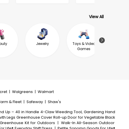
View All
auty
Jewelry
Toys & Video
Garde
Games
Outdoor L
ecret
|
Walgreens
|
Walmart
 Farm & Fleet
|
Safeway
|
Shaw's
nd Up – 40 in Handle 4-Claw Weeding Tool, Gardening Hand
ith Legs Greenhouse Cover Roll-up Door for Vegetable Black
Greenhouse Kit for Outdoors
|
Walk-In All-Season Outdoor
Life® Everyday Shift Dress
|
Petite Sonoma Goods For Life®