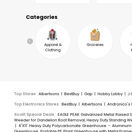
Categories
Health &
Apparel &
Groceries
Wellness
Clothing
Top Stores
:
Albertsons
|
BestBuy
|
Gap
|
Hobby Lobby
|
J 
Top Electronics Stores
:
BestBuy
|
Albertsons
|
Andronico's
Xoolit Special Deals
:
EAGLE PEAK Galvanized Metal Raised Ga
Weeder for Dandelion Root Removal, Heavy Duty Standing We
|
6'X11' Heavy Duty Polycarbonate Greenhouse – Aluminum‑
Greenhouse, Portable PE Plant Greenhouse with Metal Frame