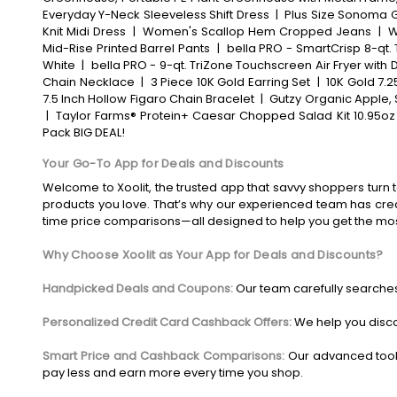
Everyday Y-Neck Sleeveless Shift Dress
|
Plus Size Sonoma Go
Knit Midi Dress
|
Women's Scallop Hem Cropped Jeans
|
W
Mid-Rise Printed Barrel Pants
|
bella PRO - SmartCrisp 8-qt. 
White
|
bella PRO - 9-qt. TriZone Touchscreen Air Fryer with D
Chain Necklace
|
3 Piece 10K Gold Earring Set
|
10K Gold 7.2
7.5 Inch Hollow Figaro Chain Bracelet
|
Gutzy Organic Apple, 
|
Taylor Farms® Protein+ Caesar Chopped Salad Kit 10.95oz
Pack BIG DEAL!
Your Go-To App for Deals and Discounts
Welcome to Xoolit, the trusted app that savvy shoppers turn t
products you love. That’s why our experienced team has crea
time price comparisons—all designed to help you get the mo
Why Choose Xoolit as Your App for Deals and Discounts?
Handpicked Deals and Coupons:
Our team carefully searches
Personalized Credit Card Cashback Offers:
We help you disco
Smart Price and Cashback Comparisons:
Our advanced tool
pay less and earn more every time you shop.