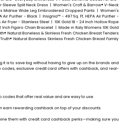
r Sleeve Split Neck Dress
|
Women's Croft & Barrow® V-Neck
 Midrise Wide Leg Embroidered Cropped Pants
|
Women's
Air Purifier - Black
|
Insignia™ - 497 Sq. Ft. HEPA Air Purifier -
Air Fryer - Stainless Steel
|
10K Gold 18 - 24 Inch Hollow Rope
2 Inch Figaro Chain Bracelet
|
Made in Italy Womens 10K Gold
uth® Natural Boneless & Skinless Fresh Chicken Breast Tenders
Truth® Natural Boneless Skinless Fresh Chicken Breast Family
 it is to save big without having to give up on the brands and
codes, exclusive credit card offers with cashback, and real-
 codes that offer real value and are easy to use.
an earn rewarding cashback on top of your discounts.
bine them with credit card cashback perks—making sure you