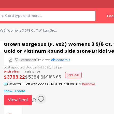
Foo
Grown Gorgeous (F, Vs2) Womens 3 5/8 Ct. T.W. Lab Grown White Diamond 14K Gold or Platinum Round Side Stone Bridal Set
Grown Gorgeous (F, Vs2) Womens 3 5/8 Ct.
Gold or Platinum Round Side Stone Bridal Se
Feedback
2
Views
Share this
Last updated:
August 1st 2026, 1:52 pm
With offer
Sale price
59% Off
$
3769.22
$
5384.6
$
9166.65
Get extra 30 off with code GEMSTONE
:
GEMSTONE
Remove
Show +1 more
View Deal