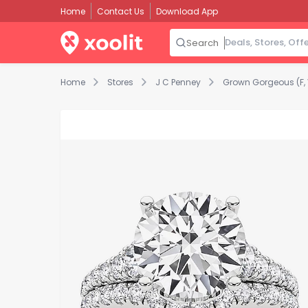
Home
Contact Us
Download App
Search
Home
Stores
J C Penney