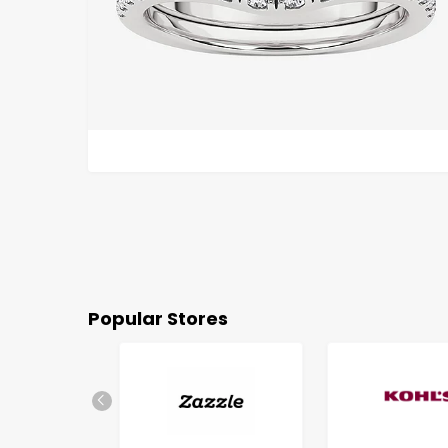
Popular Stores