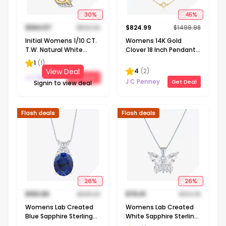
30
%
45
%
$
364.57
$
520.82
$
824.99
$
1499.98
Initial Womens 1/10 CT.
Womens 14K Gold
T.W. Natural White
Clover 18 Inch Pendant
Diamond 10K Gold 18
Necklace
1
(
1
)
Inch Pendant Necklace
4
(
2
)
View Deal
J C Penney
Get Deal
J C Penney
Get Deal
Signin to view deal
Flash deals
Flash deals
26
%
26
%
$
153.83
$
208.32
$
76.91
$
104.15
Womens Lab Created
Womens Lab Created
Blue Sapphire Sterling
White Sapphire Sterling
Silver Oval 18 Inch
Silver Butterfly 18 Inch