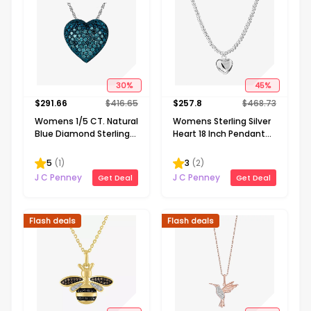
30
%
45
%
$
291.66
$
416.65
$
257.8
$
468.73
Womens 1/5 CT. Natural
Womens Sterling Silver
Blue Diamond Sterling
Heart 18 Inch Pendant
Silver Heart 18 Inch
Necklace
Pendant Necklace
5
(
1
)
3
(
2
)
J C Penney
J C Penney
Get Deal
Get Deal
Flash deals
Flash deals