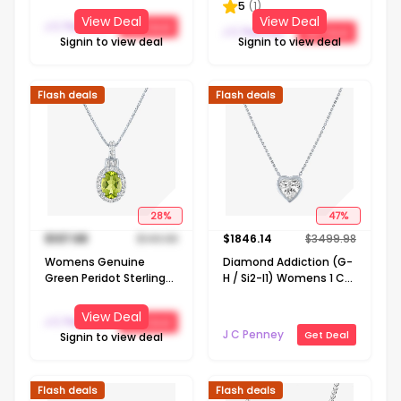
5
(
1
)
Pendant Necklace
Pendant Necklace
View Deal
View Deal
J C Penney
Get Deal
J C Penney
Get Deal
Signin to view deal
Signin to view deal
Flash deals
Flash deals
28
%
47
%
$
107.68
$
149.98
$
1846.14
$
3499.98
Womens Genuine
Diamond Addiction (G-
Green Peridot Sterling
H / Si2-I1) Womens 1 CT.
Silver 18 Inch Pendant
T.W. Lab Grown White
Necklace
Diamond 14K Gold Heart
View Deal
J C Penney
Get Deal
18 Inch Pendant
J C Penney
Get Deal
Signin to view deal
Necklace
Flash deals
Flash deals