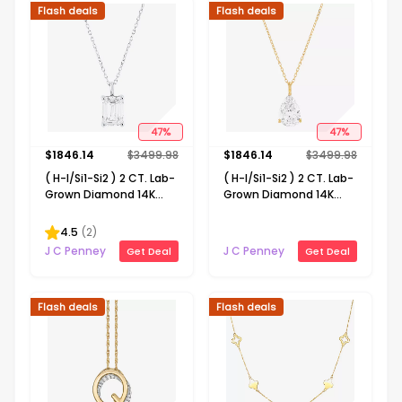
Flash deals
Flash deals
47
%
47
%
$
1846.14
$
3499.98
$
1846.14
$
3499.98
( H-I/Si1-Si2 ) 2 CT. Lab-
( H-I/Si1-Si2 ) 2 CT. Lab-
Grown Diamond 14K
Grown Diamond 14K
Gold Emerald 18 Inch
Gold Pear 18 Inch
Pendant Necklace
Pendant Necklace
4.5
(
2
)
J C Penney
J C Penney
Get Deal
Get Deal
Flash deals
Flash deals