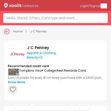
Contact Us
Login/Signup
Home
J C Penney
J C Penney
Apparel & Clothing
,
Beauty
+11
Recommended credit card
Tompkins Visa® College Real Rewards Card
Earn 1.5 points for every $1 on every purchase with a 2,500 point
bonus after your first transaction.
Know More