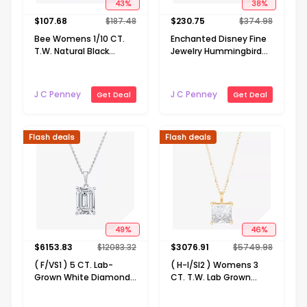
43
%
38
%
$
107.68
$
187.48
$
230.75
$
374.98
Bee Womens 1/10 CT.
Enchanted Disney Fine
T.W. Natural Black
Jewelry Hummingbird
Diamond 14K Gold Over
Womens Diamond
Silver Sterling Silver 18
Accent Natural White
Inch Pendant Necklace
Diamond 14K Rose Gold
J C Penney
J C Penney
Get Deal
Get Deal
Over Silver 18 Inch
Pendant Necklace
Flash deals
Flash deals
49
%
46
%
$
6153.83
$
12083.32
$
3076.91
$
5749.98
( F/VS1 ) 5 CT. Lab-
( H-I/SI2 ) Womens 3
Grown White Diamond
CT. T.W. Lab Grown
14K White Gold Emerald
White Diamond 14K
18 Inch Pendant
Gold 18 Inch Princess