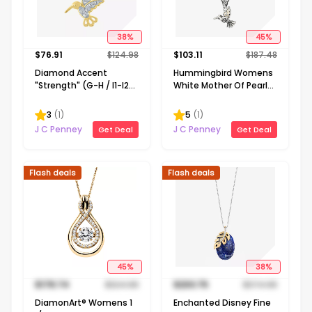
38
%
45
%
$
76.91
$
124.98
$
103.11
$
187.48
Diamond Accent
Hummingbird Womens
"Strength" (G-H / I1-I2)
White Mother Of Pearl
Hummingbird Womens
Sterling Silver 16 Inch
Diamond Accent Lab
Pendant Necklace
3
(
1
)
5
(
1
)
Grown White Diamond
J C Penney
J C Penney
Get Deal
Get Deal
14K Gold Over Silver 16
Inch Pendant Necklace
Flash deals
Flash deals
45
%
38
%
$
178.74
$
324.98
$
230.75
$
374.98
DiamonArt® Womens 1
Enchanted Disney Fine