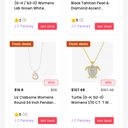
(G-H / Si2-I1) Womens
Black Tahitian Pearl &
Lab Grown White
Diamond Accent
Diamond Accent
Sterling Silver Pendant
Sterling Silver Cross
2
(
1
)
5
(
1
)
Heart 16 Inch Pendant
J C Penney
J C Penney
Get Deal
Get Deal
Necklace
Flash deals
Flash deals
40
%
43
%
$
16.8
$
28
$
107.68
$
187.48
Liz Claiborne Womens
Turtle (G-H, Si2-I1)
Round 34 Inch Pendant
Womens 1/10 CT. T.W.
Necklace
Lab Grown White
Diamond 14K Gold Over
5
(
3
)
Silver 18 Inch Pendant
J C Penney
J C Penney
Get Deal
Get Deal
Necklace