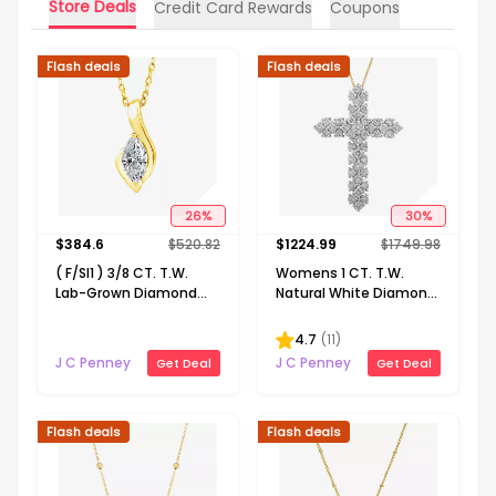
Store Deals
Credit Card Rewards
Coupons
Flash deals
Flash deals
26
%
30
%
$
384.6
$
520.82
$
1224.99
$
1749.98
( F/SI1 ) 3/8 CT. T.W.
Womens 1 CT. T.W.
Lab-Grown Diamond
Natural White Diamond
14K Gold Over Silver 18
10K or 14K Gold Cross
Inch Marquise Pendant
Pendant Necklace
4.7
(
11
)
Necklace
J C Penney
J C Penney
Get Deal
Get Deal
Flash deals
Flash deals