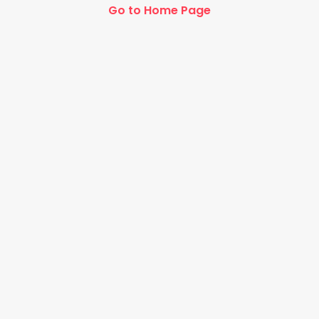
Go to Home Page