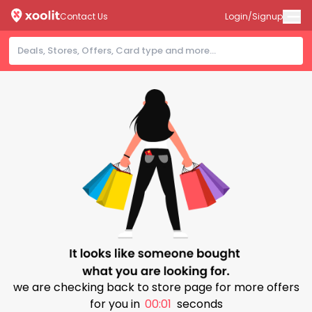
Contact Us
Login/Signup
we are checking back to store page for more offers
for you in
00:01
seconds