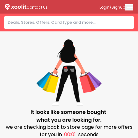
Contact Us
Login/Signup
we are checking back to store page for more offers
for you in
00:00
seconds