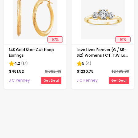
57
%
51
%
14K Gold Star-Cut Hoop
Love Lives Forever (G / Si1-
Earrings
Si2) Womens 1 CT. T.W. Lab
Grown White Diamond 10K
4.2
(
17
)
5
(
4
)
Gold Round 3-Stone
$
461.52
$
1062.48
$
1230.75
$
2499.98
Engagement Ring
J C Penney
J C Penney
Get Deal
Get Deal