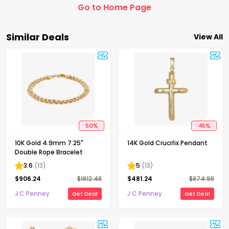
Go to Home Page
Similar Deals
View All
50
%
45
%
10K Gold 4.9mm 7.25"
14K Gold Crucifix Pendant
Double Rope Bracelet
3.6
(
13
)
5
(
13
)
$
906.24
$
1812.48
$
481.24
$
874.98
J C Penney
J C Penney
Get Deal
Get Deal