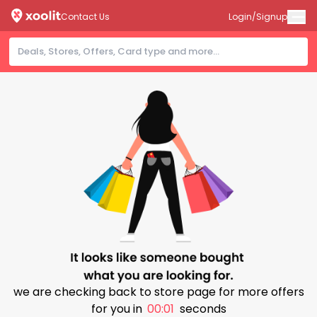
Contact Us
Login/Signup
we are checking back to store page for more offers
for you in
00:01
seconds