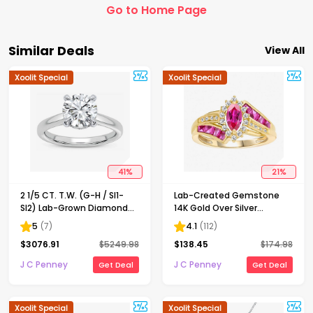
Go to Home Page
Similar Deals
View All
Xoolit Special
Xoolit Special
41
%
21
%
2 1/5 CT. T.W. (G-H / SI1-
Lab-Created Gemstone
SI2) Lab-Grown Diamond
14K Gold Over Silver
Solitaire Engagement Ring
Cocktail Ring
5
(
7
)
4.1
(
112
)
in 14K Gold
$
3076.91
$
5249.98
$
138.45
$
174.98
J C Penney
J C Penney
Get Deal
Get Deal
Xoolit Special
Xoolit Special