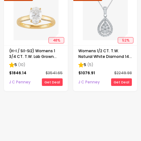
48
%
52
%
(H-I / Si1-Si2) Womens 1
Womens 1/2 CT. T.W.
3/4 CT. T.W. Lab Grown
Natural White Diamond 14K
White Diamond 10K Gold
Gold Pear 18 Inch Pendant
5
(
10
)
5
(
5
)
Oval Solitaire Engagement
Necklace
$
1846.14
$
3541.65
$
1076.91
$
2249.98
Ring
J C Penney
J C Penney
Get Deal
Get Deal