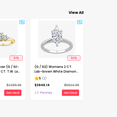
View All
51
%
32
%
ver (G / Si1-
(G / SI2) Womens 2 CT.
 CT. T.W. Lab
Lab-Grown White Diamond
Diamond 10K
14K Gold Marquise Solitaire
5
(
2
)
-Stone
Engagement Ring
$
2499.98
$
3846.14
$
5624.98
ing
J C Penney
Get Deal
Get Deal