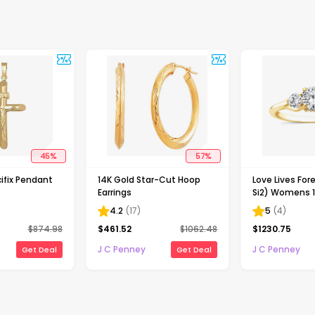
45
%
57
%
ifix Pendant
14K Gold Star-Cut Hoop
Love Lives Fore
Earrings
Si2) Womens 1
Grown White 
4.2
(
17
)
5
(
4
)
Gold Round 3
$
874.98
$
461.52
$
1062.48
$
1230.75
Engagement R
J C Penney
J C Penney
Get Deal
Get Deal