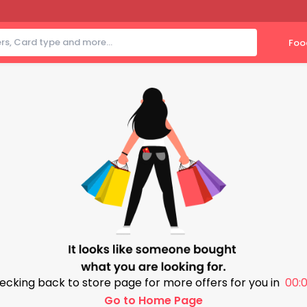
Foo
ecking back to store page for more offers for you in
00:0
Go to Home Page