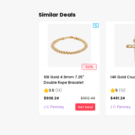
Similar Deals
50
%
10K Gold 4.9mm 7.25"
14K Gold Cruc
Double Rope Bracelet
3.6
(
13
)
5
(
13
)
$
906.24
$
1812.48
$
481.24
J C Penney
J C Penney
Get Deal