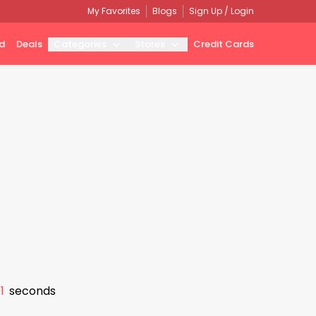
My Favorites
Blogs
Sign Up / Login
d
Deals
Categories
Stores
Credit Cards
0
seconds