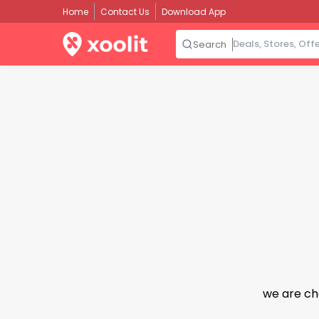
Home
Contact Us
Download App
Search
we are ch