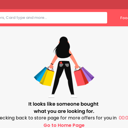
Foo
ecking back to store page for more offers for you in
00:0
Go to Home Page