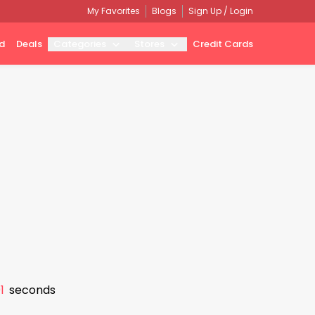
My Favorites
Blogs
Sign Up / Login
d
Deals
Categories
Stores
Credit Cards
0
seconds