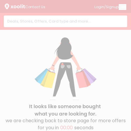
Contact Us
Login/Signup
we are checking back to store page for more offers
for you in
00:00
seconds