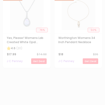
76
%
50
%
Yes, Please! Womens Lab
Worthington Womens 34
Created White Opal
Inch Pendant Necklace
Sterling Silver Pear 18 Inch
4.6
(
20
)
Pendant Necklace
$
17.99
$
74.98
$
18
$
36
J C Penney
J C Penney
Get Deal
Get Deal