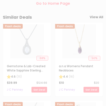
Go to Home Page
Similar Deals
View All
Flash deals
Flash deals
68
%
50
%
Gemstone & Lab-Created
a.n.a Womens Pendant
White Sapphire Sterling
Necklaces
Silver Halo Pendant
4.6
(
111
)
4.4
(
16
)
Necklace
$
39.99
$
124.98
$
10
$
20
J C Penney
J C Penney
Get Deal
Get Deal
Flash deals
Flash deals