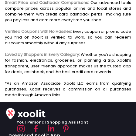
Smart Price and Cashback Comparisons:
Our advanced tools
compare prices across popular online and local stores and
combine them with credit card cashback perks—making sure
you pay less and earn more every time you shop.
Verified Coupons with No Hassles:
Every coupon or promo code
you find on Xoolit is verified to work, so you can redeem
discounts smoothly without any surprises.
Loved by Shoppers in Every Category:
Whether you’re shopping
for fashion, electronics, groceries, or planning a trip, Xoolit’s
transparent, user-friendly approach makes us the trusted app
for deals, cashback, and the best credit card rewards.
*As an Amazon Associate, Xoolit LLC earns from qualifying
purchases. Xoolit receives a commission on all purchases
Your Personal Shopping Assistant
Download Xoolit App