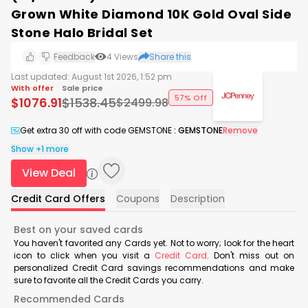
Grown White Diamond 10K Gold Oval Side
Stone Halo Bridal Set
Feedback
4
Views
Share this
Last updated:
August 1st 2026, 1:52 pm
With offer
Sale price
57% Off
$
1076.91
$
1538.45
$
2499.98
Get extra 30 off with code GEMSTONE
:
GEMSTONE
Remove
Show +1 more
View Deal
Credit Card Offers
Coupons
Description
Best on your saved cards
You haven't favorited any Cards yet. Not to worry; look for the heart
icon to click when you visit a
Credit Card
. Don't miss out on
personalized Credit Card savings recommendations and make
sure to favorite all the Credit Cards you carry.
Recommended Cards