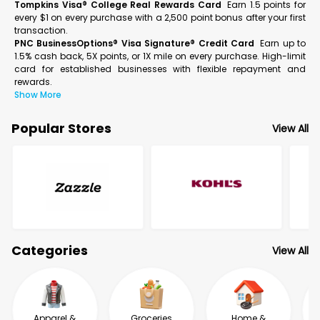
Tompkins Visa® College Real Rewards Card
Earn 1.5 points for
every $1 on every purchase with a 2,500 point bonus after your first
transaction.
PNC BusinessOptions® Visa Signature® Credit Card
Earn up to
1.5% cash back, 5X points, or 1X mile on every purchase. High-limit
card for established businesses with flexible repayment and
rewards.
Show More
Popular Stores
View All
Categories
View All
Apparel &
Groceries
Home &