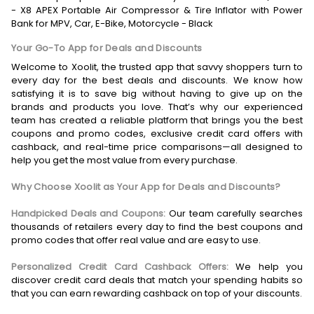
- X8 APEX Portable Air Compressor & Tire Inflator with Power
Bank for MPV, Car, E-Bike, Motorcycle - Black
Your Go-To App for Deals and Discounts
Welcome to Xoolit, the trusted app that savvy shoppers turn to
every day for the best deals and discounts. We know how
satisfying it is to save big without having to give up on the
brands and products you love. That’s why our experienced
team has created a reliable platform that brings you the best
coupons and promo codes, exclusive credit card offers with
cashback, and real-time price comparisons—all designed to
help you get the most value from every purchase.
Why Choose Xoolit as Your App for Deals and Discounts?
Handpicked Deals and Coupons:
Our team carefully searches
thousands of retailers every day to find the best coupons and
promo codes that offer real value and are easy to use.
Personalized Credit Card Cashback Offers:
We help you
discover credit card deals that match your spending habits so
that you can earn rewarding cashback on top of your discounts.