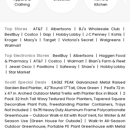
Clothing
Kitchen
Top Stores
:
AT&T
|
Albertsons
|
BJ's Wholesale Club
|
BestBuy
|
Costco
|
Gap
|
Hobby Lobby
|
J C Penney
|
Kohls
|
Kroger
|
Macy's
|
Target
|
Victoria's Secret
|
Walgreens
|
Walmart
Top Electronics Stores
:
BestBuy
|
Albertsons
|
Haggen Food
& Pharmacy
|
AT&T
|
Costco
|
Walmart
|
Blain's Farm & Fleet
|
Jewel Osco
|
Pavillions
|
Safeway
|
Shaw's
|
Hobby Lobby
|
Star Market
Xoolit Special Deals
:
EAGLE PEAK Galvanized Metal Raised
Garden Bed Planter, 42''Round 17''Tall, Olive Green
|
PexFix 72 in.
x 47 in. Arched Outdoor Metal Trellis with Planter Box in Black
|
2
Pack 32 Inch Tall Wavy Textured Floor Planters, Tapered Square
Decorative Plant Pots, Freestanding Planter Containers, Trays
Not Included
|
6x7ft Heavy Duty Aluminum Frame Polycarbonate
Greenhouse – Outdoor Walk‑in Kit with Roof Vent, for Winter & All
Season Use (Green House for Outside)
|
Walk-In All-Season
Outdoor Greenhouse, Portable PE Plant Greenhouse with Metal