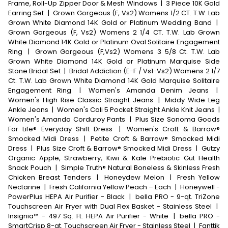
Frame, Roll-Up Zipper Door & Mesh Windows
|
3 Piece 10K Gold
Earring Set
|
Grown Gorgeous (F, Vs2) Womens 1/2 CT. T.W. Lab
Grown White Diamond 14K Gold or Platinum Wedding Band
|
Grown Gorgeous (F, Vs2) Womens 2 1/4 CT. T.W. Lab Grown
White Diamond 14K Gold or Platinum Oval Solitaire Engagement
Ring
|
Grown Gorgeous (F,Vs2) Womens 3 5/8 Ct. T.W. Lab
Grown White Diamond 14K Gold or Platinum Marquise Side
Stone Bridal Set
|
Bridal Addiction (E-F / Vs1-Vs2) Womens 2 1/7
Ct. T.W. Lab Grown White Diamond 14K Gold Marquise Solitaire
Engagement Ring
|
Women's Amanda Denim Jeans
|
Women's High Rise Classic Straight Jeans
|
Middy Wide Leg
Ankle Jeans
|
Women's Cali 5 Pocket Straight Ankle Knit Jeans
|
Women's Amanda Corduroy Pants
|
Plus Size Sonoma Goods
For Life® Everyday Shift Dress
|
Women's Croft & Barrow®
Smocked Midi Dress
|
Petite Croft & Barrow® Smocked Midi
Dress
|
Plus Size Croft & Barrow® Smocked Midi Dress
|
Gutzy
Organic Apple, Strawberry, Kiwi & Kale Prebiotic Gut Health
Snack Pouch
|
Simple Truth® Natural Boneless & Skinless Fresh
Chicken Breast Tenders
|
Honeydew Melon
|
Fresh Yellow
Nectarine
|
Fresh California Yellow Peach – Each
|
Honeywell -
PowerPlus HEPA Air Purifier - Black
|
bella PRO - 9-qt. TriZone
Touchscreen Air Fryer with Dual Flex Basket - Stainless Steel
|
Insignia™ - 497 Sq. Ft. HEPA Air Purifier - White
|
bella PRO -
SmartCrisp 8-qt. Touchscreen Air Fryer - Stainless Steel
|
Fanttik