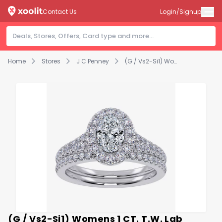
Contact Us
Login/Signup
Home
Stores
J C Penney
(G / Vs2-Si1) Womens 1 CT. T.W. Lab Grown White Diamond 10K Gold Oval Side Stone Halo Bridal Set
(G / Vs2-Si1) Womens 1 CT. T.W. Lab