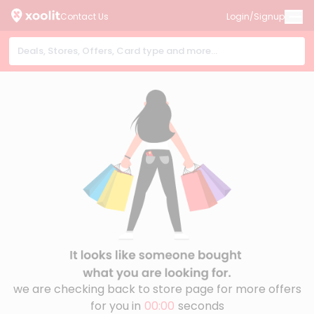
Contact Us
Login/Signup
we are checking back to store page for more offers
for you in
00:00
seconds