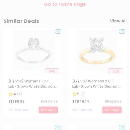
Go to Home Page
Similar Deals
View All
54
%
32
%
(F / VS2) Womens 1 CT.
(G / SI2) Womens 2 CT.
Lab-Grown White Diamond
Lab-Grown White Diamond
14K Gold Round Solitaire
14K Gold Princess-cut
4
(
4
)
5
(
3
)
Engagement Ring
Solitaire Engagement Ring
$
1999.98
$
4374.98
$
3846.14
$
5624.98
J C Penney
J C Penney
Get Deal
Get Deal