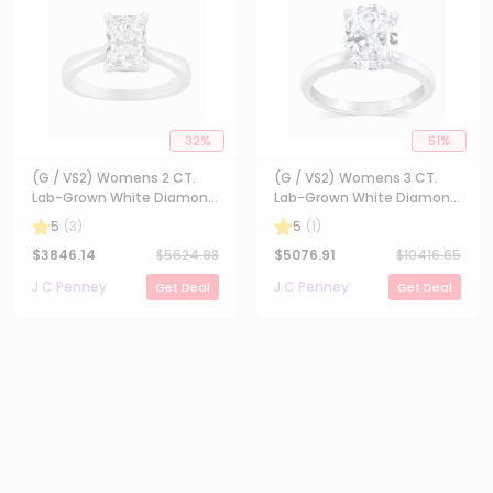
32
%
51
%
(G / VS2) Womens 2 CT.
(G / VS2) Womens 3 CT.
Lab-Grown White Diamond
Lab-Grown White Diamond
14K Gold Radiant-cut
14K Gold Oval Solitaire
5
(
3
)
5
(
1
)
Solitaire Engagement Ring
Engaement Ring
$
3846.14
$
5624.98
$
5076.91
$
10416.65
J C Penney
J C Penney
Get Deal
Get Deal