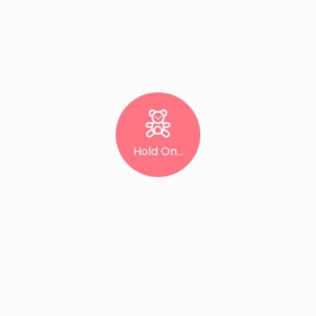
Hold On...