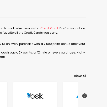
con to click when you visit a
Credit Card
. Don't miss out on
avorite all the Credit Cards you carry.
ery $1 on every purchase with a 2,500 point bonus after your
% cash back, 5X points, or 1X mile on every purchase. High-
rds.
View All