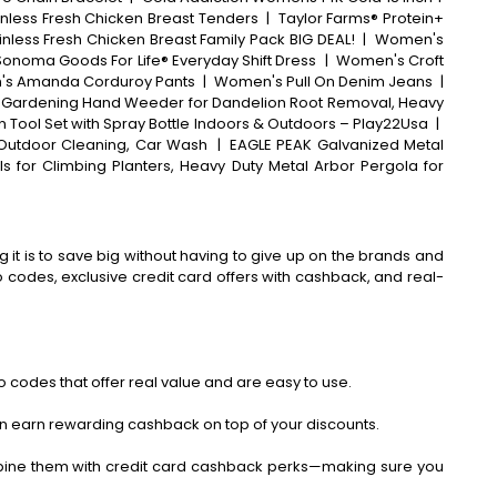
inless Fresh Chicken Breast Tenders
|
Taylor Farms® Protein+
inless Fresh Chicken Breast Family Pack BIG DEAL!
|
Women's
 Sonoma Goods For Life® Everyday Shift Dress
|
Women's Croft
s Amanda Corduroy Pants
|
Women's Pull On Denim Jeans
|
, Gardening Hand Weeder for Dandelion Root Removal, Heavy
 Tool Set with Spray Bottle Indoors & Outdoors – Play22Usa
|
 Outdoor Cleaning, Car Wash
|
EAGLE PEAK Galvanized Metal
s for Climbing Planters, Heavy Duty Metal Arbor Pergola for
 it is to save big without having to give up on the brands and
codes, exclusive credit card offers with cashback, and real-
 codes that offer real value and are easy to use.
an earn rewarding cashback on top of your discounts.
bine them with credit card cashback perks—making sure you