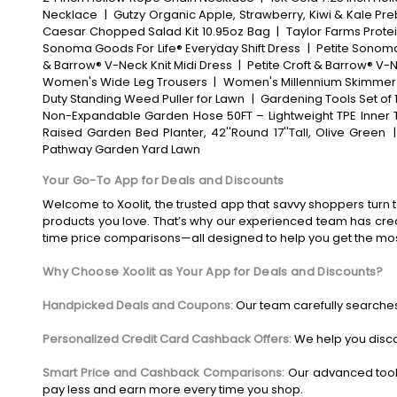
Necklace
|
Gutzy Organic Apple, Strawberry, Kiwi & Kale Pre
Caesar Chopped Salad Kit 10.95oz Bag
|
Taylor Farms Prote
Sonoma Goods For Life® Everyday Shift Dress
|
Petite Sonoma
& Barrow® V-Neck Knit Midi Dress
|
Petite Croft & Barrow® V-N
Women's Wide Leg Trousers
|
Women's Millennium Skimmer
Duty Standing Weed Puller for Lawn
|
Gardening Tools Set of 
Non-Expandable Garden Hose 50FT – Lightweight TPE Inner T
Raised Garden Bed Planter, 42''Round 17''Tall, Olive Green
Pathway Garden Yard Lawn
Your Go-To App for Deals and Discounts
Welcome to Xoolit, the trusted app that savvy shoppers turn t
products you love. That’s why our experienced team has crea
time price comparisons—all designed to help you get the mo
Why Choose Xoolit as Your App for Deals and Discounts?
Handpicked Deals and Coupons:
Our team carefully searches
Personalized Credit Card Cashback Offers:
We help you disco
Smart Price and Cashback Comparisons:
Our advanced tool
pay less and earn more every time you shop.