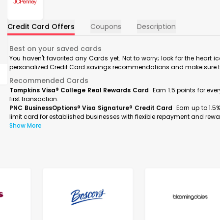
Credit Card Offers
Coupons
Description
Best on your saved cards
You haven't favorited any Cards yet. Not to worry; look for the heart i
personalized Credit Card savings recommendations and make sure to f
Recommended Cards
Tompkins Visa® College Real Rewards Card
Earn 1.5 points for ev
first transaction.
PNC BusinessOptions® Visa Signature® Credit Card
Earn up to 1.5
limit card for established businesses with flexible repayment and rewa
Show More