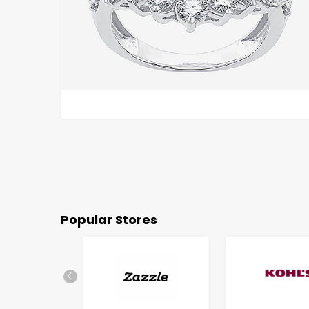
Popular Stores