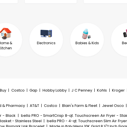
Home &
Electronics
Babies & Kids
Be
Kitchen
tBuy
|
Costco
|
Gap
|
Hobby Lobby
|
J C Penney
|
Kohls
|
Kroger
d & Pharmacy
|
AT&T
|
Costco
|
Blain's Farm & Fleet
|
Jewel Osco
r - Black
|
bella PRO - SmartCrisp 8-qt. Touchscreen Air Fryer - Stai
Basket - Stainless Steel
|
bella PRO - 4-qt. Touchscreen Slim Air Fryer
low Bismark Link Bracelet
|
Made in Italy Mens 10K Gold 8 1/2 Inch Fig