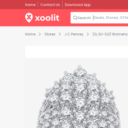
Home
Contact Us
Download App
Search
Home
Stores
J C Penney