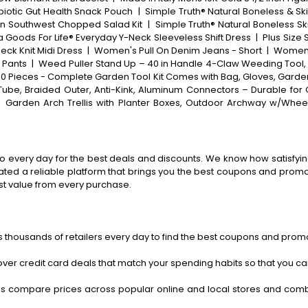
biotic Gut Health Snack Pouch
|
Simple Truth® Natural Boneless & Sk
in Southwest Chopped Salad Kit
|
Simple Truth® Natural Boneless Sk
 Goods For Life® Everyday Y-Neck Sleeveless Shift Dress
|
Plus Size
eck Knit Midi Dress
|
Women's Pull On Denim Jeans - Short
|
Women'
 Pants
|
Weed Puller Stand Up – 40 in Handle 4-Claw Weeding Tool
10 Pieces - Complete Garden Tool Kit Comes with Bag, Gloves, Garden
ube, Braided Outer, Anti-Kink, Aluminum Connectors – Durable for
|
Garden Arch Trellis with Planter Boxes, Outdoor Archway w/Wheel
o every day for the best deals and discounts. We know how satisfying
ted a reliable platform that brings you the best coupons and promo 
st value from every purchase.
 thousands of retailers every day to find the best coupons and promo
ver credit card deals that match your spending habits so that you c
s compare prices across popular online and local stores and com