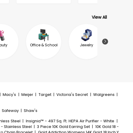
View All
auty
Office & School
Jewelry
Garde
Outdoor L
|
Macy's
|
Meijer
|
Target
|
Victoria's Secret
|
Walgreens
|
|
Safeway
|
Shaw's
nless Steel
|
Insignia™ - 497 Sq. Ft. HEPA Air Purifier - White
|
 - Stainless Steel
|
3 Piece 10K Gold Earring Set
|
10K Gold 18 -
aro Chain Bracelet
|
Gold Addiction Womens 14K Gold 18 Inch Y