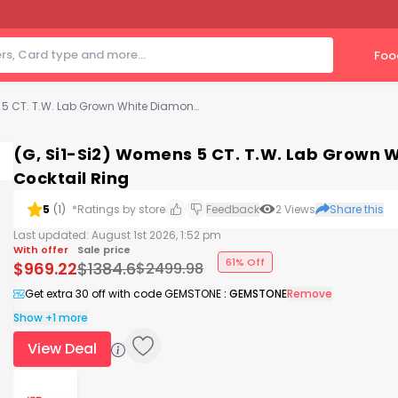
Foo
(G, Si1-Si2) Womens 5 CT. T.W. Lab Grown White Diamond Sterling Silver Cluster Cocktail Ring
(G, Si1-Si2) Womens 5 CT. T.W. Lab Grown W
Cocktail Ring
5
(
1
)
*Ratings by store
Feedback
2
Views
Share this
Last updated:
August 1st 2026, 1:52 pm
With offer
Sale price
61% Off
$
969.22
$
1384.6
$
2499.98
Get extra 30 off with code GEMSTONE
:
GEMSTONE
Remove
Show +1 more
View Deal