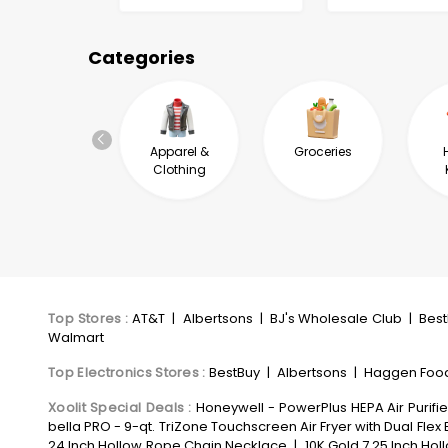
Categories
Automotive &
Apparel &
Groceries
Industrial
Clothing
Top Stores
:
AT&T
|
Albertsons
|
BJ's Wholesale Club
|
Bes
Walmart
Top Electronics Stores
:
BestBuy
|
Albertsons
|
Haggen Foo
Xoolit Special Deals
:
Honeywell - PowerPlus HEPA Air Purifie
bella PRO - 9-qt. TriZone Touchscreen Air Fryer with Dual Flex 
24 Inch Hollow Rope Chain Necklace
|
10K Gold 7.25 Inch Hol