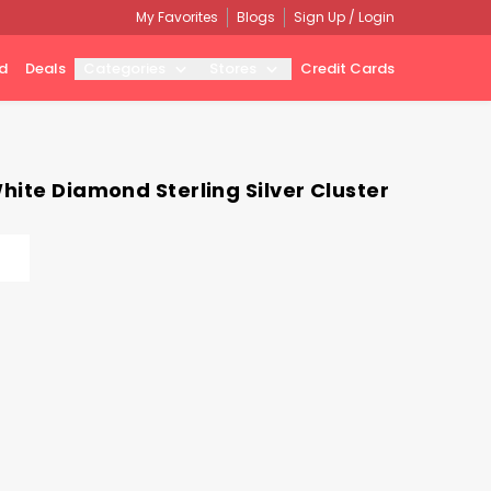
My Favorites
Blogs
Sign Up / Login
d
Deals
Categories
Stores
Credit Cards
hite Diamond Sterling Silver Cluster