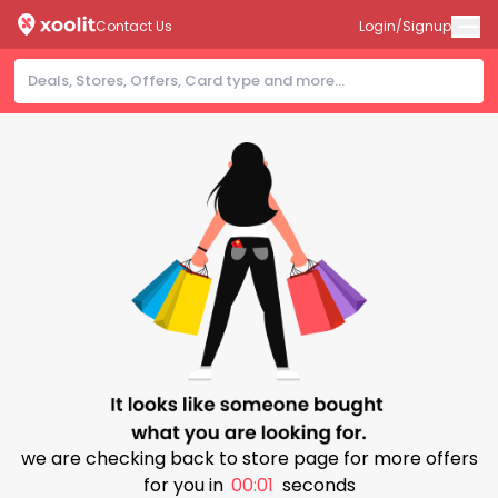
Contact Us
Login/Signup
we are checking back to store page for more offers
for you in
00:01
seconds