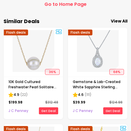
Go to Home Page
Similar Deals
View All
Flash deals
Flash deals
36
%
68
%
10K Gold Cultured
Gemstone & Lab-Created
Freshwater Pearl Solitaire
White Sapphire Sterling
Necklace
Silver Halo Pendant
4.9
(
22
)
4.6
(
111
)
Necklace
$
199.98
$
312.48
$
39.99
$
124.98
J C Penney
J C Penney
Get Deal
Get Deal
Flash deals
Flash deals