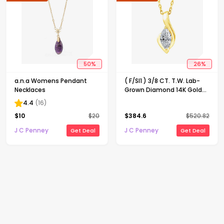
50
%
26
%
a.n.a Womens Pendant
( F/SI1 ) 3/8 CT. T.W. Lab-
Necklaces
Grown Diamond 14K Gold
Over Silver 18 Inch Marquise
4.4
(
16
)
Pendant Necklace
$
10
$
20
$
384.6
$
520.82
J C Penney
J C Penney
Get Deal
Get Deal