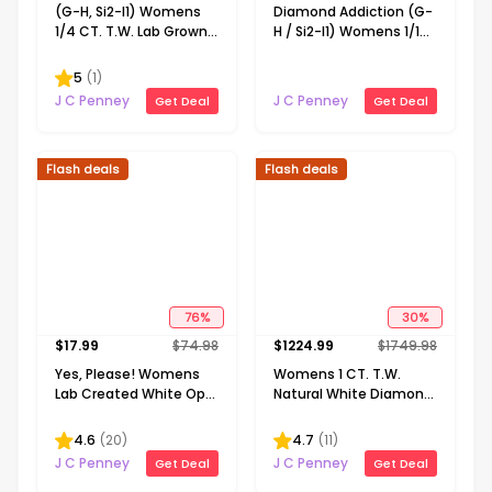
(G-H, Si2-I1) Womens
Diamond Addiction (G-
1/4 CT. T.W. Lab Grown
H / Si2-I1) Womens 1/10
White Diamond 14K
CT. T.W. Lab Grown
Gold Over Silver 18 Inch
White Diamond 14K
5
(
1
)
Pendant Necklace
Gold Over Silver Round
J C Penney
J C Penney
Get Deal
Get Deal
18 Inch Pendant
Necklace
Flash deals
Flash deals
76
%
30
%
$
17.99
$
74.98
$
1224.99
$
1749.98
Yes, Please! Womens
Womens 1 CT. T.W.
Lab Created White Opal
Natural White Diamond
Sterling Silver Pear 18
10K or 14K Gold Cross
Inch Pendant Necklace
Pendant Necklace
4.6
(
20
)
4.7
(
11
)
J C Penney
J C Penney
Get Deal
Get Deal