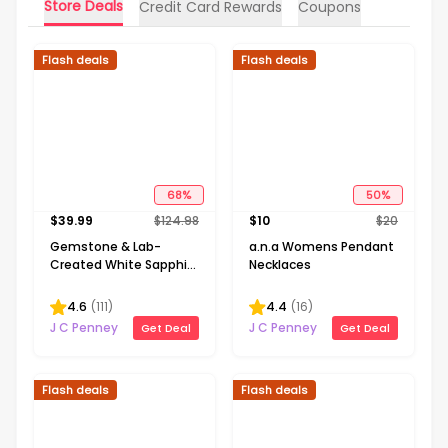
Store Deals
Credit Card Rewards
Coupons
Flash deals
Flash deals
68
%
50
%
$
39.99
$
124.98
$
10
$
20
Gemstone & Lab-
a.n.a Womens Pendant
Created White Sapphire
Necklaces
Sterling Silver Halo
Pendant Necklace
4.6
(
111
)
4.4
(
16
)
J C Penney
J C Penney
Get Deal
Get Deal
Flash deals
Flash deals