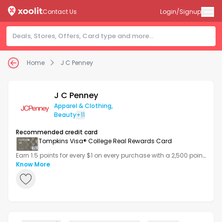
Contact Us
Login/Signup
Home
J C Penney
J C Penney
Apparel & Clothing
,
Beauty
+11
Recommended credit card
Tompkins Visa® College Real Rewards Card
Earn 1.5 points for every $1 on every purchase with a 2,500 point
bonus after your first transaction.
Know More