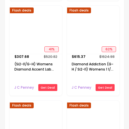
Flash deals
Flash deals
41
%
62
%
$
307.68
$
520.82
$
615.37
$
1624.98
(Si2-I1/G-H) Womens
Diamond Addiction (G-
Diamond Accent Lab
H / Si2-I1) Womens 1 1/2
Grown White Diamond
CT. T.W. Lab Grown
10K Gold Cross 18 Inch
White Diamond 14K
Pendant Necklace
Gold Over Silver 18 Inch
J C Penney
J C Penney
Get Deal
Get Deal
Pendant Necklace
Flash deals
Flash deals