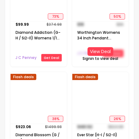
73
%
50
%
$
99.99
$
374.98
$
18
$
36
Diamond Addiction (G-
Worthington Womens
H / Si2-I1) Womens 1/10
34 Inch Pendant
CT. T.W. Lab Grown
Necklace
White Diamond 14K
View Deal
J C Penney
Get Deal
Gold Over Silver
J C Penney
Get Deal
Signin to view deal
LIghtning Bolt Moon
Star 20 Inch Pendant
Necklace
Flash deals
Flash deals
38
%
26
%
$
923.06
$
1499.98
$
461.52
$
624.98
Diamond Blossom (G /
Ever Star (H-I / Si2-I1)