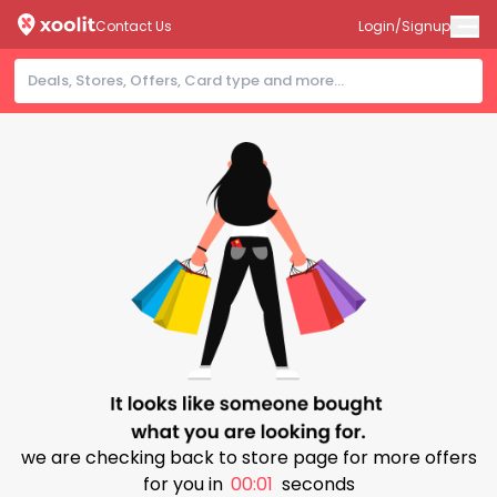
Contact Us
Login/Signup
we are checking back to store page for more offers
for you in
00:00
seconds