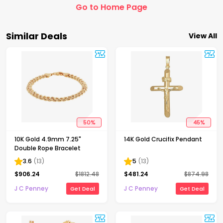
Go to Home Page
Similar Deals
View All
50
%
45
%
10K Gold 4.9mm 7.25"
14K Gold Crucifix Pendant
Double Rope Bracelet
3.6
(
13
)
5
(
13
)
$
906.24
$
1812.48
$
481.24
$
874.98
J C Penney
J C Penney
Get Deal
Get Deal