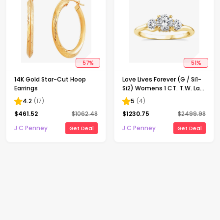
57
%
51
%
14K Gold Star-Cut Hoop
Love Lives Forever (G / Si1-
Earrings
Si2) Womens 1 CT. T.W. Lab
Grown White Diamond 10K
4.2
(
17
)
5
(
4
)
Gold Round 3-Stone
$
461.52
$
1062.48
$
1230.75
$
2499.98
Engagement Ring
J C Penney
J C Penney
Get Deal
Get Deal