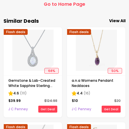
Go to Home Page
Similar Deals
View All
Flash deals
Flash deals
68
%
50
%
Gemstone & Lab-Created
a.n.a Womens Pendant
White Sapphire Sterling
Necklaces
Silver Halo Pendant
4.6
(
111
)
4.4
(
16
)
Necklace
$
39.99
$
124.98
$
10
$
20
J C Penney
J C Penney
Get Deal
Get Deal
Flash deals
Flash deals