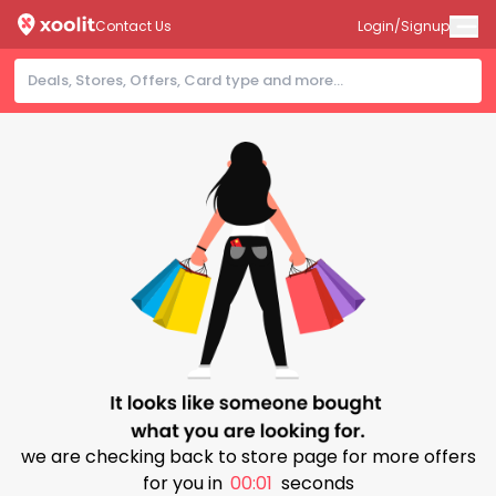
Contact Us
Login/Signup
we are checking back to store page for more offers
for you in
00:00
seconds