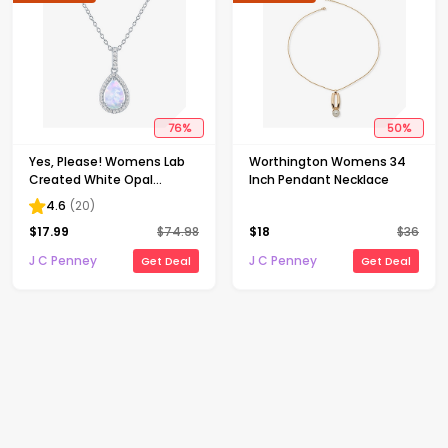
76
%
50
%
Yes, Please! Womens Lab
Worthington Womens 34
Created White Opal
Inch Pendant Necklace
Sterling Silver Pear 18 Inch
4.6
(
20
)
Pendant Necklace
$
17.99
$
74.98
$
18
$
36
J C Penney
J C Penney
Get Deal
Get Deal