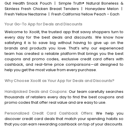
Gut Health Snack Pouch
|
Simple Truth® Natural Boneless &
Skinless Fresh Chicken Breast Tenders
|
Honeydew Melon
|
Fresh Yellow Nectarine
|
Fresh California Yellow Peach – Each
Your Go-To App for Deals and Discounts
Welcome to Xoolit, the trusted app that savvy shoppers turn to
every day for the best deals and discounts. We know how
satisfying it is to save big without having to give up on the
brands and products you love. That’s why our experienced
team has created a reliable platform that brings you the best
coupons and promo codes, exclusive credit card offers with
cashback, and real-time price comparisons—all designed to
help you get the most value from every purchase.
Why Choose Xoolit as Your App for Deals and Discounts?
Handpicked Deals and Coupons:
Our team carefully searches
thousands of retailers every day to find the best coupons and
promo codes that offer real value and are easy to use.
Personalized Credit Card Cashback Offers:
We help you
discover credit card deals that match your spending habits so
that you can earn rewarding cashback on top of your discounts.