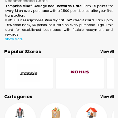
Recommended Cards
Tompkins Visa® College Real Rewards Card
Earn 1.5 points for
every $1 on every purchase with a 2,500 point bonus after your first
transaction.
PNC BusinessOptions® Visa Signature® Credit Card
Earn up to
1.5% cash back, 5X points, or 1X mile on every purchase. High-limit
card for established businesses with flexible repayment and
rewards.
Show More
Popular Stores
View All
Categories
View All