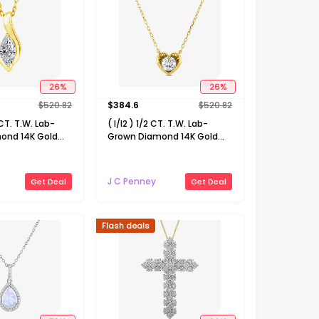
26
%
26
%
$
520.82
$
384.6
$
520.82
 CT. T.W. Lab-
( I/I2 ) 1/2 CT. T.W. Lab-
ond 14K Gold
Grown Diamond 14K Gold
18 Inch Marquise
Over Silver Heart 18 Inch
cklace
Pendant Necklace
J C Penney
Get Deal
Get Deal
Flash deals