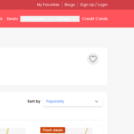
My Favorites
Blogs
Sign Up / Login
d
Deals
Categories
Stores
Credit Cards
Sort by
Popularity
Flash deals