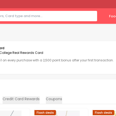
Foo
ard
College Real Rewards Card
 $1 on every purchase with a 2,500 point bonus after your first transaction.
Credit Card Rewards
Coupons
Flash deals
Flash deals