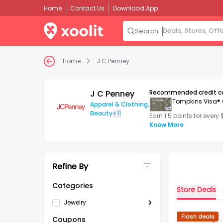
Home
Contact Us
Download App
Search
Home
J C Penney
J C Penney
Recommended credit c
Tompkins Visa® 
Apparel & Clothing
,
Beauty
+11
Earn 1.5 points for every
Know More
Refine By
Categories
Store Deals
Jewelry
Flash deals
Coupons