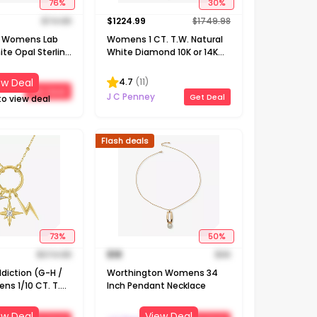
76
%
30
%
$
74.98
$
1224.99
$
1749.98
e! Womens Lab
Womens 1 CT. T.W. Natural
te Opal Sterling
White Diamond 10K or 14K
18 Inch Pendant
Gold Cross Pendant
Necklace
4.7
(
11
)
ew Deal
Get Deal
J C Penney
Get Deal
to view deal
Flash deals
73
%
50
%
$
374.98
$
18
$
36
diction (G-H /
Worthington Womens 34
ens 1/10 CT. T.W.
Inch Pendant Necklace
White Diamond
r Silver
ew Deal
View Deal