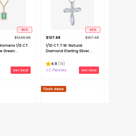
45
%
43
%
$
1249.98
$
107.68
$
187.48
 Womens 1/6 CT.
1/10 CT.T.W. Natural
ne Green
Diamond Sterling SIlver
Gold 18 Inch
Ribbon-Style Cross Pendant
cklace
Necklace
4.9
(
19
)
J C Penney
Get Deal
Get Deal
Flash deals
63
%
68
%