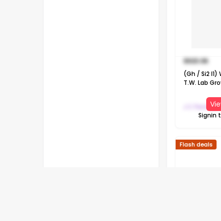
$
923.06
(Gh / Si2 I1
T.W. Lab Gr
Diamond 10K
Pendant Nec
Vie
J C Penney
Signin 
Flash deals