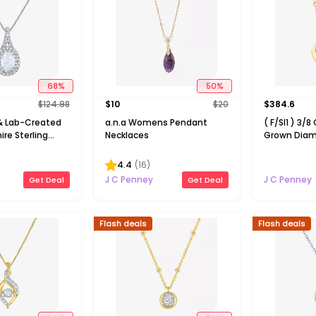
68
%
50
%
$
124.98
$
10
$
20
$
384.6
 Lab-Created
a.n.a Womens Pendant
( F/SI1 ) 3/8
re Sterling
Necklaces
Grown Diam
Pendant
Over Silver 
Pendant Ne
4.4
(
16
)
J C Penney
J C Penney
Get Deal
Get Deal
Flash deals
Flash deals