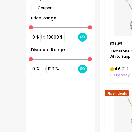
Coupons
Price Range
$
to
$
0
10000
GO
$
39.99
Discount Range
Gemstone &
White Sapphi
Silver Halo 
Necklace
%
to
%
0
100
4.6
(
111
)
GO
J C Penney
Flash deals