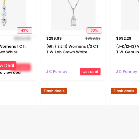
43
%
70
%
$
1624.98
$
299.99
$
999.98
$
692.29
) Womens 1 CT.
(Gh / Si2 I1) Womens 1/3 CT.
(J-K/I2-I3)
own White
T.W. Lab Grown White
T.W. Genui
 Gold 18 Inch
Diamond 10K Gold 16 Inch
Emerald 10K 
klace
Pendant Necklace
Pendant Ne
w Deal
Get Deal
J C Penney
J C Penney
Get Deal
to view deal
Flash deals
Flash deals
45
%
45
%