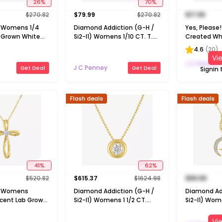
26
%
70
%
$
270.82
$
79.99
$
270.82
$
17.99
1) Womens 1/4
Diamond Addiction (G-H /
Yes, Pleas
b Grown White
Si2-I1) Womens 1/10 CT. T.W.
Created Whi
 Gold Over
Lab Grown White Diamond
Silver Pear 
4.6
(
20
)
ch Pendant
14K Gold Over Silver Round 18
Necklace
Vi
Inch Pendant Necklace
J C Penney
J C Penney
Get Deal
Get Deal
Signin 
Flash deals
Flash deals
41
%
62
%
$
520.82
$
615.37
$
1624.98
$
99.99
H) Womens
Diamond Addiction (G-H /
Diamond Ad
cent Lab Grown
Si2-I1) Womens 1 1/2 CT.
Si2-I1) Wom
nd 10K Gold
T.W. Lab Grown White
Lab Grown 
ch Pendant
Diamond 14K Gold Over
14K Gold Ove
Vi