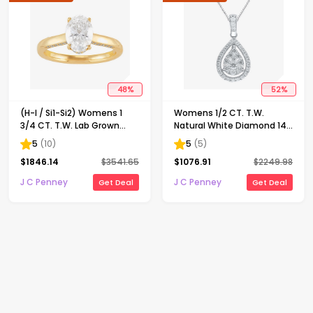
48
%
52
%
(H-I / Si1-Si2) Womens 1
Womens 1/2 CT. T.W.
3/4 CT. T.W. Lab Grown
Natural White Diamond 14K
White Diamond 10K Gold
Gold Pear 18 Inch Pendant
5
(
10
)
5
(
5
)
Oval Solitaire Engagement
Necklace
$
1846.14
$
3541.65
$
1076.91
$
2249.98
Ring
J C Penney
J C Penney
Get Deal
Get Deal