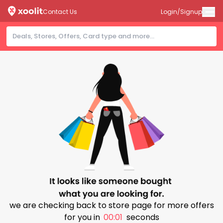
Contact Us
Login/Signup
we are checking back to store page for more offers
for you in
00:01
seconds