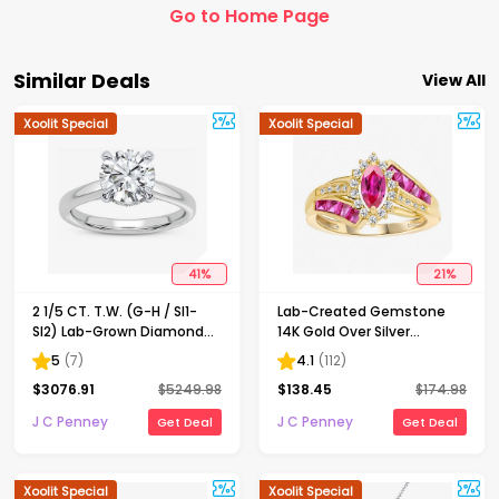
Go to Home Page
Similar Deals
View All
Xoolit Special
Xoolit Special
41
%
21
%
2 1/5 CT. T.W. (G-H / SI1-
Lab-Created Gemstone
SI2) Lab-Grown Diamond
14K Gold Over Silver
Solitaire Engagement Ring
Cocktail Ring
5
(
7
)
4.1
(
112
)
in 14K Gold
$
3076.91
$
5249.98
$
138.45
$
174.98
J C Penney
J C Penney
Get Deal
Get Deal
Xoolit Special
Xoolit Special