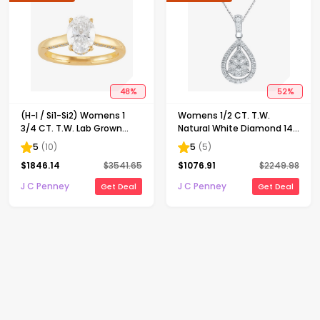
48
%
52
%
(H-I / Si1-Si2) Womens 1
Womens 1/2 CT. T.W.
3/4 CT. T.W. Lab Grown
Natural White Diamond 14K
White Diamond 10K Gold
Gold Pear 18 Inch Pendant
5
(
10
)
5
(
5
)
Oval Solitaire Engagement
Necklace
$
1846.14
$
3541.65
$
1076.91
$
2249.98
Ring
J C Penney
J C Penney
Get Deal
Get Deal