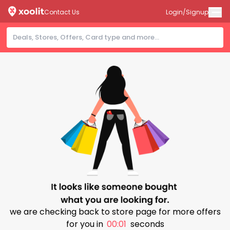
Contact Us
Login/Signup
we are checking back to store page for more offers
for you in
00:00
seconds