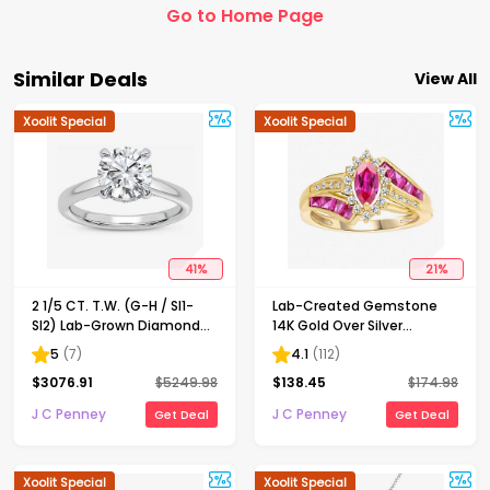
Go to Home Page
Similar Deals
View All
Xoolit Special
Xoolit Special
41
%
21
%
2 1/5 CT. T.W. (G-H / SI1-
Lab-Created Gemstone
SI2) Lab-Grown Diamond
14K Gold Over Silver
Solitaire Engagement Ring
Cocktail Ring
5
(
7
)
4.1
(
112
)
in 14K Gold
$
3076.91
$
5249.98
$
138.45
$
174.98
J C Penney
J C Penney
Get Deal
Get Deal
Xoolit Special
Xoolit Special