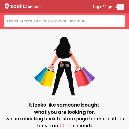
Contact Us
Login/Signup
we are checking back to store page for more offers
for you in
00:01
seconds