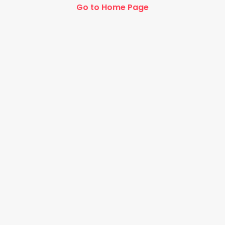
Go to Home Page